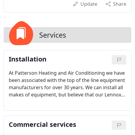
Update
Share
Services
Installation
At Patterson Heating and Air Conditioning we have
been associated with the top of the line equipment
manufacturers for over 30 years. We can install all
makes of equipment, but believe that our Lennox
and York residential products provide the highest
quality available.
Commercial services