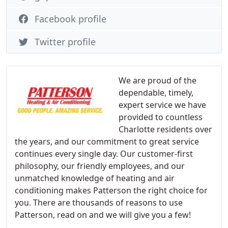
Facebook profile
Twitter profile
We are proud of the
dependable, timely,
expert service we have
provided to countless
Charlotte residents over
the years, and our commitment to great service
continues every single day. Our customer-first
philosophy, our friendly employees, and our
unmatched knowledge of heating and air
conditioning makes Patterson the right choice for
you. There are thousands of reasons to use
Patterson, read on and we will give you a few!