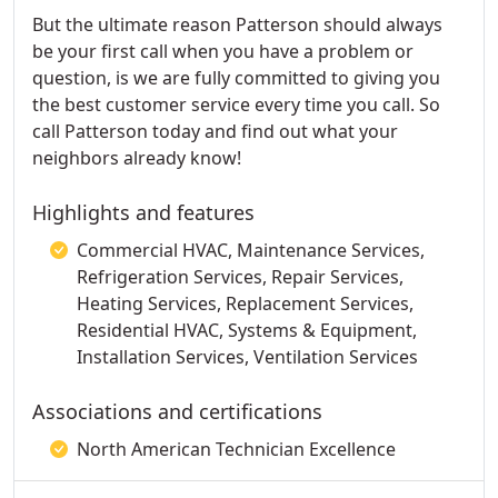
But the ultimate reason Patterson should always
be your first call when you have a problem or
question, is we are fully committed to giving you
the best customer service every time you call. So
call Patterson today and find out what your
neighbors already know!
Highlights and features
Commercial HVAC, Maintenance Services,
Refrigeration Services, Repair Services,
Heating Services, Replacement Services,
Residential HVAC, Systems & Equipment,
Installation Services, Ventilation Services
Associations and certifications
North American Technician Excellence