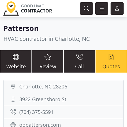
GOOD HVAC
CONTRACTOR
Patterson
HVAC contractor in Charlotte, NC
Website
Review
Call
Quotes
Charlotte, NC 28206
3922 Greensboro St
(704) 375-5591
gopatterson.com