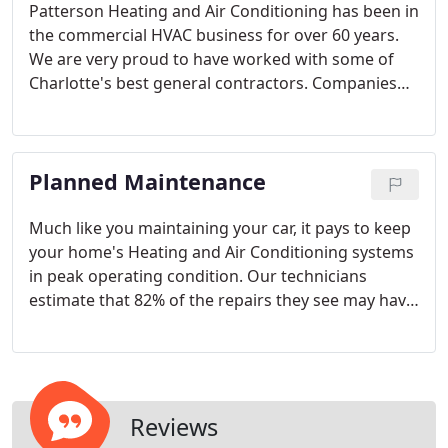
Patterson Heating and Air Conditioning has been in
the commercial HVAC business for over 60 years.
We are very proud to have worked with some of
Charlotte's best general contractors. Companies
like Metrolina Builders, Edison Foard, Foard
Construction, Doerre Construction, Randolph
Builders and Laxton Construction, just to name a
Planned Maintenance
few. Patterson specializes in custom-designed
HVAC systems. Our commercial experience in
Charlotte includes area churches, race shops,
Much like you maintaining your car, it pays to keep
restaurants, retail space and office space.
your home's Heating and Air Conditioning systems
in peak operating condition. Our technicians
estimate that 82% of the repairs they see may have
been eliminated or reduced by a regular tune-up
program. Much like you maintaining your car, it
pays to keep your home's most expensive and
complex appliance in its peak operating condition.
Reviews