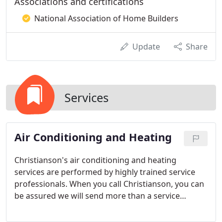
Associations and certifications
National Association of Home Builders
Update
Share
Services
Air Conditioning and Heating
Christianson's air conditioning and heating
services are performed by highly trained service
professionals. When you call Christianson, you can
be assured we will send more than a service
technician, we will send an expert in air
conditioning and heating systems.