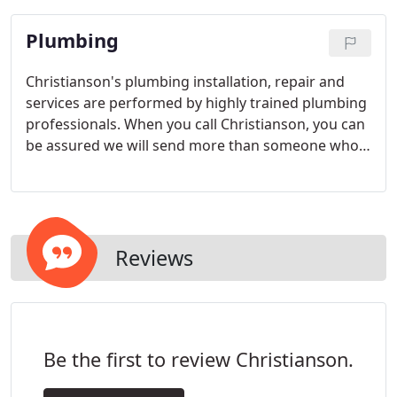
Plumbing
Christianson's plumbing installation, repair and
services are performed by highly trained plumbing
professionals. When you call Christianson, you can
be assured we will send more than someone who
simply works on plumbing. Christianson will send
an expert in all aspects of your plumbing system.
No matter how small or extensive your plumbing
needs are, a Christianson expert plumber is
available to help. Call today.
Reviews
Be the first to review Christianson.