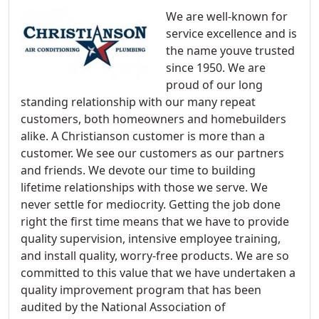
We are well-known for
service excellence and is
the name youve trusted
since 1950. We are
proud of our long
standing relationship with our many repeat
customers, both homeowners and homebuilders
alike. A Christianson customer is more than a
customer. We see our customers as our partners
and friends. We devote our time to building
lifetime relationships with those we serve. We
never settle for mediocrity. Getting the job done
right the first time means that we have to provide
quality supervision, intensive employee training,
and install quality, worry-free products. We are so
committed to this value that we have undertaken a
quality improvement program that has been
audited by the National Association of