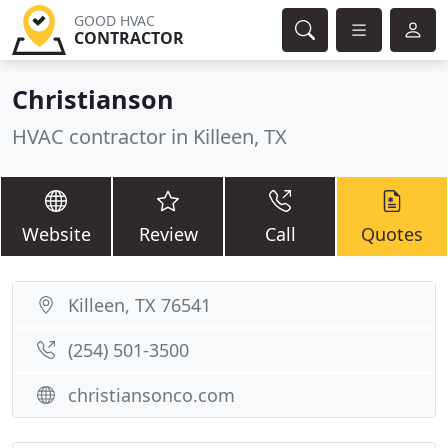
GOOD HVAC
CONTRACTOR
Christianson
HVAC contractor in Killeen, TX
Website
Review
Call
Quotes
Killeen, TX 76541
(254) 501-3500
christiansonco.com