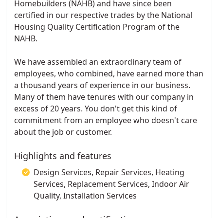
Homebuilders (NAHB) and have since been
certified in our respective trades by the National
Housing Quality Certification Program of the
NAHB.
We have assembled an extraordinary team of
employees, who combined, have earned more than
a thousand years of experience in our business.
Many of them have tenures with our company in
excess of 20 years. You don't get this kind of
commitment from an employee who doesn't care
about the job or customer.
Highlights and features
Design Services, Repair Services, Heating
Services, Replacement Services, Indoor Air
Quality, Installation Services