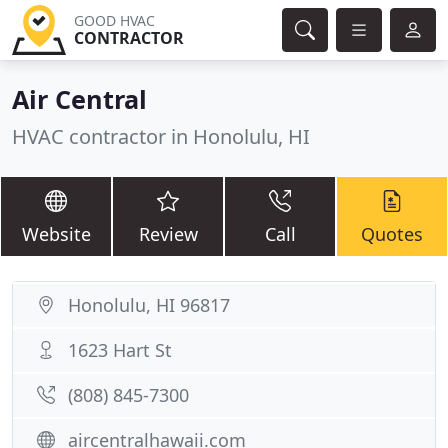
GOOD HVAC
CONTRACTOR
Air Central
HVAC contractor in Honolulu, HI
Website
Review
Call
Quotes
Honolulu, HI 96817
1623 Hart St
(808) 845-7300
aircentralhawaii.com