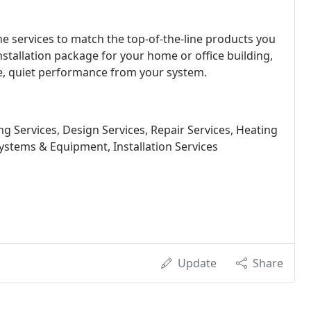
ne services to match the top-of-the-line products you
nstallation package for your home or office building,
le, quiet performance from your system.
 Services, Design Services, Repair Services, Heating
Systems & Equipment, Installation Services
Update
Share