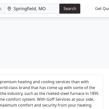
Search
Get Qu
 premium heating and cooling services than with
rld-class brand that has come up with some of the
he industry, such as the riveted-steel furnace in 1895
me comfort system. With Goff Services at your side,
 maximum comfort and security from your heating