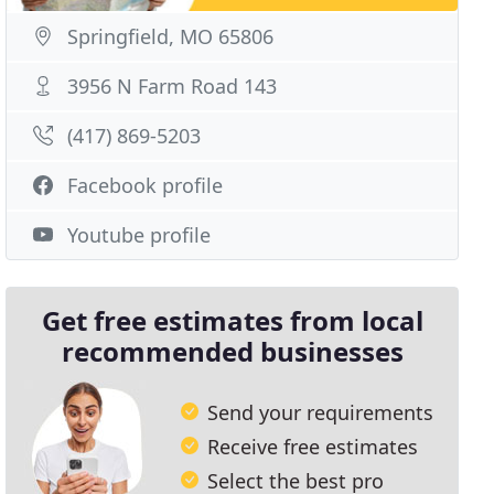
Springfield, MO 65806
3956 N Farm Road 143
(417) 869-5203
Facebook profile
Youtube profile
Get free estimates from local
recommended businesses
Send your requirements
Receive free estimates
Select the best pro