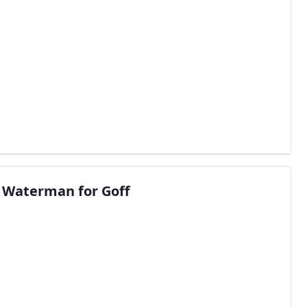
 Waterman for Goff