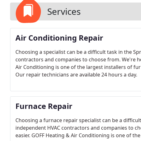
Services
Air Conditioning Repair
Choosing a specialist can be a difficult task in the 
contractors and companies to choose from. We're he
Air Conditioning is one of the largest installers of f
Our repair technicians are available 24 hours a day.
Furnace Repair
Choosing a furnace repair specialist can be a difficul
independent HVAC contractors and companies to cho
easier. GOFF Heating & Air Conditioning is one of the 