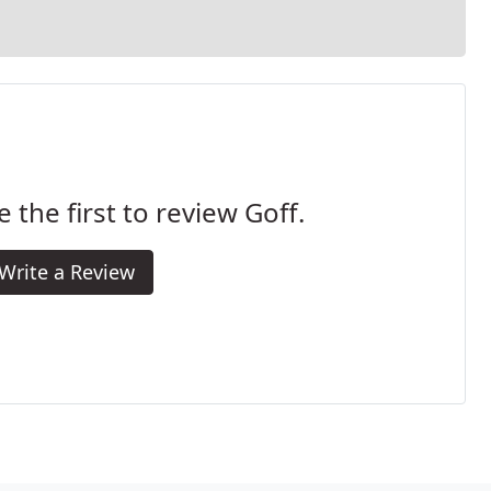
e the first to review Goff.
Write a Review