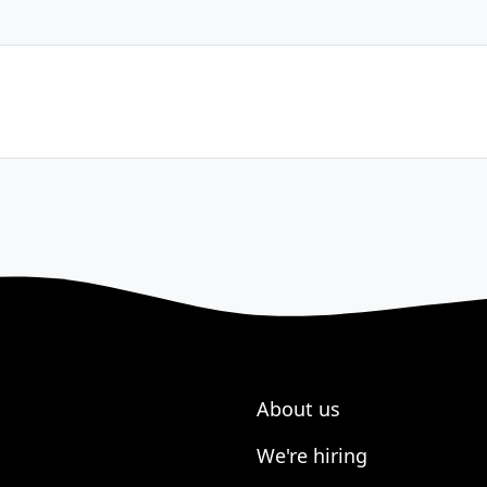
About us
We're hiring