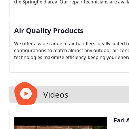
the Springfield area. Our repair technicians are avail
Air Quality Products
We offer a wide range of air handlers ideally suited t
configurations to match almost any outdoor air cond
technologies maximize efficiency, keeping your ener
Videos
Earl 