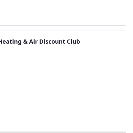
Heating & Air Discount Club