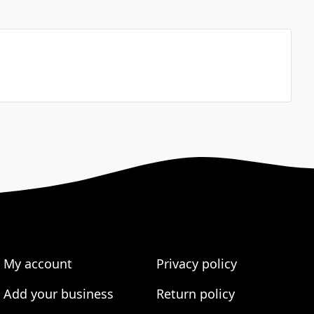
My account
Privacy policy
Add your business
Return policy