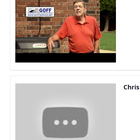
Chris