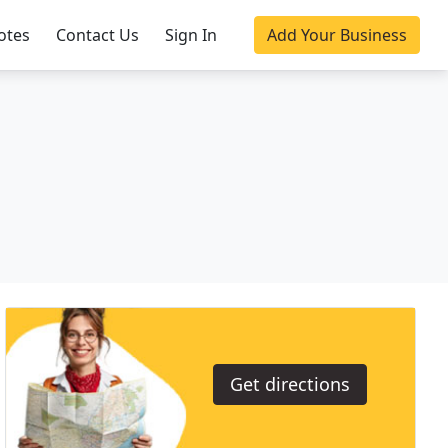
otes
Contact Us
Sign In
Add Your Business
Get directions