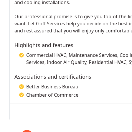
and cooling installations.
Our professional promise is to give you top-of-the-li
want. Let Goff Services help you decide on the best i
and rest assured that you will enjoy only comfortab
Highlights and features
Commercial HVAC, Maintenance Services, Cooling
Services, Indoor Air Quality, Residential HVAC, 
Associations and certifications
Better Business Bureau
Chamber of Commerce