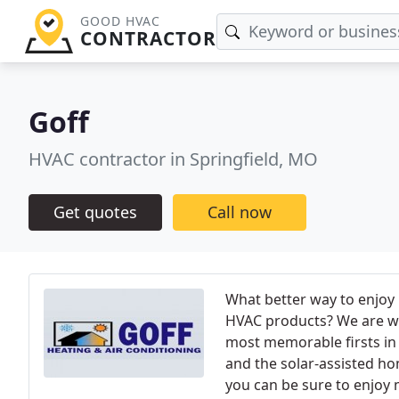
GOOD HVAC
CONTRACTOR
Goff
HVAC contractor in Springfield, MO
Get quotes
Call now
What better way to enjoy
HVAC products? We are wo
most memorable firsts in t
and the solar-assisted ho
you can be sure to enjoy