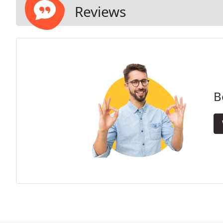
Reviews
B