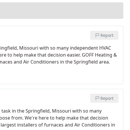
Report
Springfield, Missouri with so many independent HVAC
re to help make that decision easier. GOFF Heating &
urnaces and Air Conditioners in the Springfield area.
Report
t task in the Springfield, Missouri with so many
ose from. We're here to help make that decision
largest installers of furnaces and Air Conditioners in