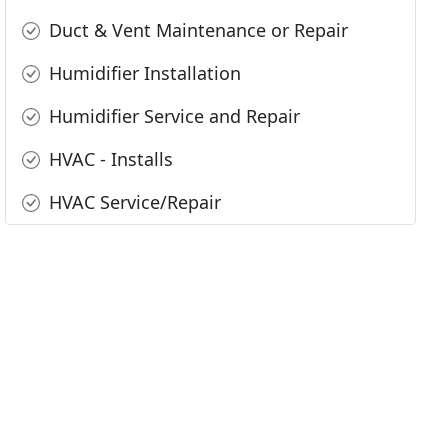
Duct & Vent Maintenance or Repair
Humidifier Installation
Humidifier Service and Repair
HVAC - Installs
HVAC Service/Repair