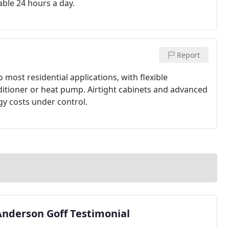
able 24 hours a day.
Report
o most residential applications, with flexible
itioner or heat pump. Airtight cabinets and advanced
gy costs under control.
Anderson Goff Testimonial