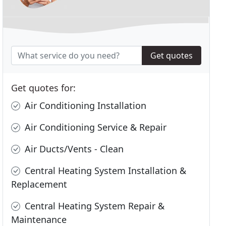
Get quotes
Get quotes for:
Air Conditioning Installation
Air Conditioning Service & Repair
Air Ducts/Vents - Clean
Central Heating System Installation &
Replacement
Central Heating System Repair &
Maintenance