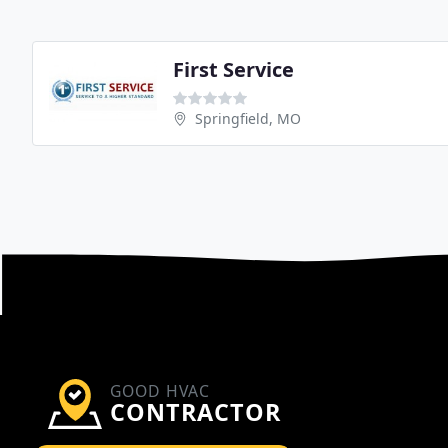
First Service
Springfield, MO
GOOD HVAC
CONTRACTOR