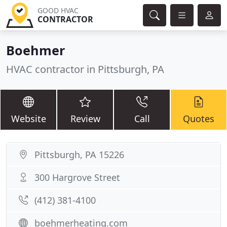
GOOD HVAC
CONTRACTOR
Boehmer
HVAC contractor in Pittsburgh, PA
Website
Review
Call
Quotes
Pittsburgh, PA 15226
300 Hargrove Street
(412) 381-4100
boehmerheating.com