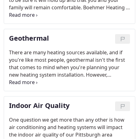
to be sure it will hold up and that you and your
family will remain comfortable. Boehmer Heating &
Cooling recognizes just how important your air
conditioning units are and strives to provide top
quality service and competitive prices in the
Geothermal
Pittsburgh area HVAC market.
There are many heating sources available, and if
you're like most people, geothermal isn't the first
that comes to mind when you're planning your
new heating system installation. However,
geothermal is one of the most energy efficient and
inexpensive heating systems on the market today.
With a limitless supply of heating energy and the
Indoor Air Quality
option to use the same system for cooling in the
summer, geothermal offers many benefits over
traditional forced air or radiant heating.
One question we get more than any other is how
air conditioning and heating systems will impact
the indoor air quality of our Pittsburgh area