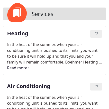
Services
Heating
In the heat of the summer, when your air
conditioning unit is pushed to its limits, you want
to be sure it will hold up and that you and your
family will remain comfortable. Boehmer Heating &
Cooling recognizes just how important your air
conditioning units are and strives to provide top
quality service and competitive prices in the
Air Conditioning
Pittsburgh area HVAC market.
In the heat of the summer, when your air
conditioning unit is pushed to its limits, you want