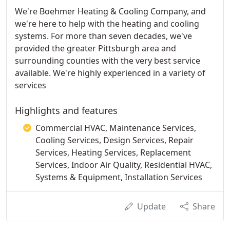
We're Boehmer Heating & Cooling Company, and
we're here to help with the heating and cooling
systems. For more than seven decades, we've
provided the greater Pittsburgh area and
surrounding counties with the very best service
available. We're highly experienced in a variety of
services
Highlights and features
Commercial HVAC, Maintenance Services,
Cooling Services, Design Services, Repair
Services, Heating Services, Replacement
Services, Indoor Air Quality, Residential HVAC,
Systems & Equipment, Installation Services
Update
Share