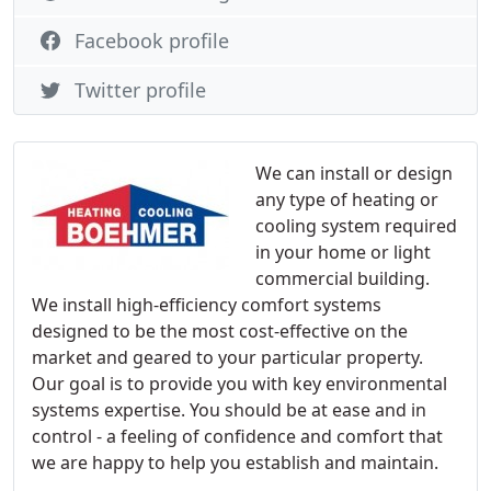
Facebook profile
Twitter profile
We can install or design
any type of heating or
cooling system required
in your home or light
commercial building.
We install high-efficiency comfort systems
designed to be the most cost-effective on the
market and geared to your particular property.
Our goal is to provide you with key environmental
systems expertise. You should be at ease and in
control - a feeling of confidence and comfort that
we are happy to help you establish and maintain.