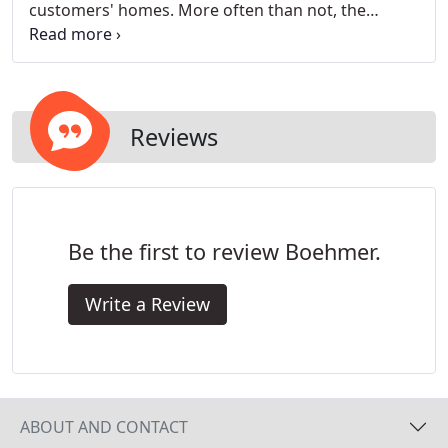
customers' homes. More often than not, the
addition of heating and cooling systems to a home
will have very little direct impact on the presence of
pollutants and debris in the air, but with the right
additions, we can help you reduce those unwanted
particles.
Reviews
Be the first to review Boehmer.
Write a Review
ABOUT AND CONTACT