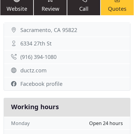
Website
Review
Call
Quotes
Sacramento, CA 95822
6334 27th St
(916) 394-1080
ductz.com
Facebook profile
Working hours
Monday
Open 24 hours