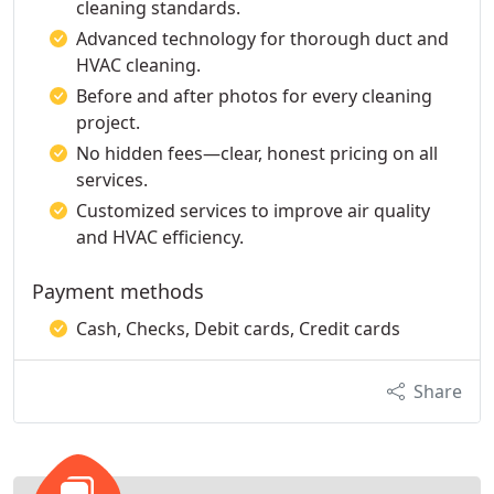
cleaning standards.
Advanced technology for thorough duct and
HVAC cleaning.
Before and after photos for every cleaning
project.
No hidden fees—clear, honest pricing on all
services.
Customized services to improve air quality
and HVAC efficiency.
Payment methods
Cash, Checks, Debit cards, Credit cards
Share