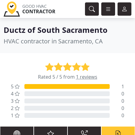
GOOD HVAC
CONTRACTOR
Ductz of South Sacramento
HVAC contractor in Sacramento, CA
Rated 5 / 5 from
1 reviews
5
1
4
0
3
0
2
0
1
0