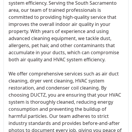
system efficiency. Serving the South Sacramento
area, our team of trained professionals is
committed to providing high-quality service that
improves the overall indoor air quality in your
property. With years of experience and using
advanced cleaning equipment, we tackle dust,
allergens, pet hair, and other contaminants that
accumulate in your ducts, which can compromise
both air quality and HVAC system efficiency.
We offer comprehensive services such as air duct
cleaning, dryer vent cleaning, HVAC system
restoration, and condenser coil cleaning. By
choosing DUCTZ, you are ensuring that your HVAC
system is thoroughly cleaned, reducing energy
consumption and preventing the buildup of
harmful particles. Our team adheres to strict
industry standards and provides before-and-after
photos to document every job, giving you peace of