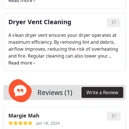
Professional restoration resolves mold, odor, and
airflow problems to ensure optimal system
performance. Regular maintenance helps reduce
Dryer Vent Cleaning
energy consumption, enhance air circulation, and
create a healthier environment in residential and
commercial spaces.
A clean dryer vent ensures your dryer operates at
maximum efficiency. By removing lint and debris,
airflow improves, reducing the risk of overheating
and fire. Regular cleaning can also lower your
energy costs and extend the life of your appliance.
A professional cleaning guarantees thorough
work, making your home or business safer and
more efficient.
Reviews (1)
Write a Review
Margie Mah
Jan 18, 2024