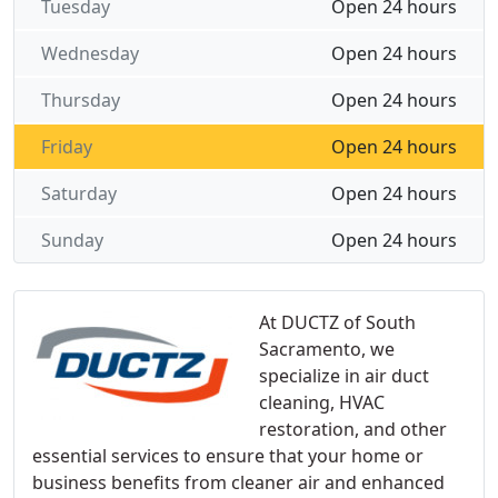
Tuesday
Open 24 hours
Wednesday
Open 24 hours
Thursday
Open 24 hours
Friday
Open 24 hours
Saturday
Open 24 hours
Sunday
Open 24 hours
At DUCTZ of South
Sacramento, we
specialize in air duct
cleaning, HVAC
restoration, and other
essential services to ensure that your home or
business benefits from cleaner air and enhanced