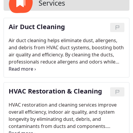
Services
Air Duct Cleaning
Air duct cleaning helps eliminate dust, allergens,
and debris from HVAC duct systems, boosting both
air quality and efficiency. By cleaning the ducts,
professionals reduce allergens and odors while
improving airflow. This service ensures HVAC
systems work more effectively. Regular
maintenance is key in preventing mold growth and
HVAC Restoration & Cleaning
lowering airborne contaminants, creating healthier
environments for both homes and businesses.
HVAC restoration and cleaning services improve
overall efficiency, indoor air quality, and system
longevity by eliminating dust, debris, and
contaminants from ducts and components.