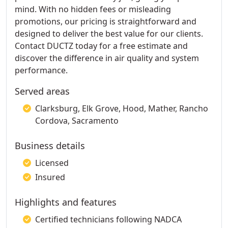
mind. With no hidden fees or misleading
promotions, our pricing is straightforward and
designed to deliver the best value for our clients.
Contact DUCTZ today for a free estimate and
discover the difference in air quality and system
performance.
Served areas
Clarksburg, Elk Grove, Hood, Mather, Rancho
Cordova, Sacramento
Business details
Licensed
Insured
Highlights and features
Certified technicians following NADCA