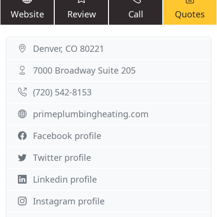
Website
Review
Call
Quotes
Denver, CO 80221
7000 Broadway Suite 205
(720) 542-8153
primeplumbingheating.com
Facebook profile
Twitter profile
Linkedin profile
Instagram profile