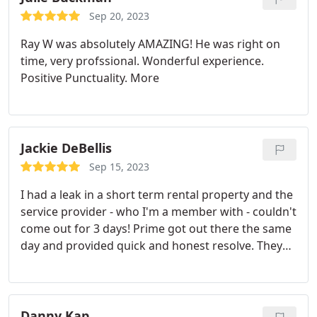
Sep 20, 2023
Ray W was absolutely AMAZING! He was right on
time, very profssional. Wonderful experience.
Positive Punctuality. More
Jackie DeBellis
Sep 15, 2023
I had a leak in a short term rental property and the
service provider - who I'm a member with - couldn't
come out for 3 days! Prime got out there the same
day and provided quick and honest resolve. They
were transparent and provided a variety of
options. It was a great experience! I will be
switching over to them for all my properties. 10/10
to Bradley and Megan. Thanks for saving the day.
Danny Kap