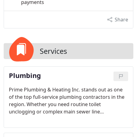
payments
Share
Services
Plumbing
Prime Plumbing & Heating Inc. stands out as one
of the top full-service plumbing contractors in the
region. Whether you need routine toilet
unclogging or complex main sewer line
replacements, we've got you covered. Beyond our
expert repair services, we also specialize in
professional remodeling. Let us help you