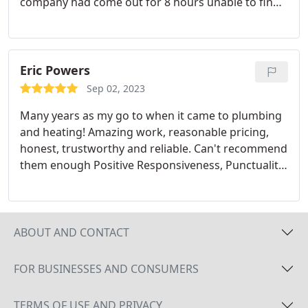
company had come out for 8 hours unable to find
a solution. This company is professional and they
have Master Plumbers who know what they are
doing. Positive Responsiveness, Punctuality,
Quality, Professionalism, Value. More
Eric Powers
Sep 02, 2023
Many years as my go to when it came to plumbing
and heating! Amazing work, reasonable pricing,
honest, trustworthy and reliable. Can't recommend
them enough Positive Responsiveness, Punctuality,
Quality, Professionalism, Value. More
ABOUT AND CONTACT
FOR BUSINESSES AND CONSUMERS
TERMS OF USE AND PRIVACY