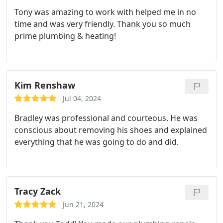
Tony was amazing to work with helped me in no
time and was very friendly. Thank you so much
prime plumbing & heating!
Kim Renshaw
Jul 04, 2024
Bradley was professional and courteous. He was
conscious about removing his shoes and explained
everything that he was going to do and did.
Tracy Zack
Jun 21, 2024