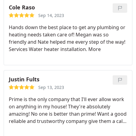
Cole Raso
Sep 14, 2023
Hands down the best place to get any plumbing or
heating needs taken care of! Megan was so
friendly and Nate helped me every step of the way!
Services Water heater installation. More
Justin Fults
Sep 13, 2023
Prime is the only company that I'll ever allow work
on anything in my house! They're absolutely
amazing! No one is better than prime! Want a good
reliable and trustworthy company give them a call!
Positive Responsiveness, Punctuality, Quality,
Professionalism, Value. More