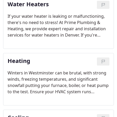
Water Heaters
transform your bathroom into a spa-like retreat!
And if you have a unique project in mind that we
haven’t listed, chances are we can handle that too.
If your water heater is leaking or malfunctioning,
there's no need to stress! At Prime Plumbing &
Heating, we provide expert repair and installation
services for water heaters in Denver. If you're
unsure about the safety of your water heater,
reach out to us. We understand that keeping track
of potential issues and complex details can be
Heating
challenging, so our Denver water heater services
are here to make things easier for you. We also
keep you informed about the latest plumbing and
Winters in Westminster can be brutal, with strong
water heater regulations.
winds, freezing temperatures, and significant
snowfall putting your furnace, boiler, or heat pump
to the test. Ensure your HVAC system runs
smoothly all season long by reaching out to Prime
Plumbing and Heating for expert repair and
maintenance. We provide thorough heating
services throughout Westminster, Colorado.