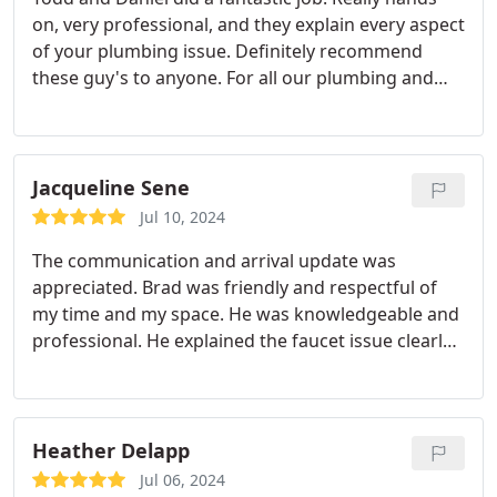
on, very professional, and they explain every aspect
of your plumbing issue. Definitely recommend
these guy's to anyone. For all our plumbing and
Hvac needs we will use this company from now on.
Very fair pricing. Definitely worth every penny.
Thank you.
Jacqueline Sene
Jul 10, 2024
The communication and arrival update was
appreciated. Brad was friendly and respectful of
my time and my space. He was knowledgeable and
professional. He explained the faucet issue clearly
and was quick with his fix. I highly recommend and
won't go anywhere else moving forward.
Heather Delapp
Jul 06, 2024