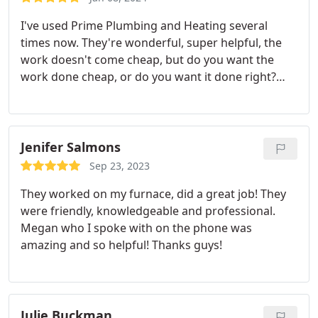
I've used Prime Plumbing and Heating several
times now. They're wonderful, super helpful, the
work doesn't come cheap, but do you want the
work done cheap, or do you want it done right?
They'll do it right. I also want to shout out to
Bradley and Brian. I've had the pleasure of both
technicians. They're professional, good at their
jobs, and go out of their way to help the customers
Jenifer Salmons
feel at ease.
I want to also shout out to Megan who
Sep 23, 2023
has likewise been an absolute pleasure to work
They worked on my furnace, did a great job! They
with. Being a local company right here in North
were friendly, knowledgeable and professional.
Denver is a definite bonus. They once even gifted
Megan who I spoke with on the phone was
us a thermos mug and home-baked cookies. No
amazing and so helpful! Thanks guys!
one else comes close to taking care of their
customers the way they do. Highly recommended.
Julie Buckman