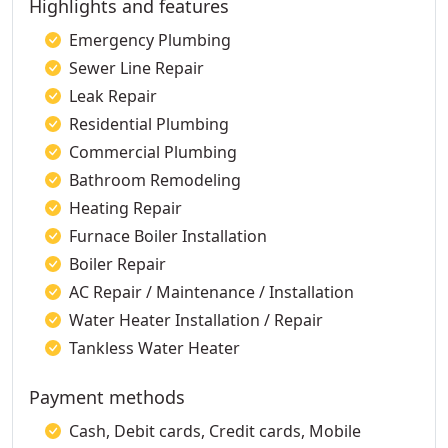
Highlights and features
Emergency Plumbing
Sewer Line Repair
Leak Repair
Residential Plumbing
Commercial Plumbing
Bathroom Remodeling
Heating Repair
Furnace Boiler Installation
Boiler Repair
AC Repair / Maintenance / Installation
Water Heater Installation / Repair
Tankless Water Heater
Payment methods
Cash, Debit cards, Credit cards, Mobile