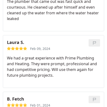
The plumber that came out was fast quick and
courteous. He cleaned up after himself and even
cleaned up the water from where the water heater
leaked
Laura S.
Feb 09, 2024
We had a great experience with Prime Plumbing
and Heating. They were prompt, professional and
had competitive pricing. Will use them again for
future plumbing projects.
B. Fetch
Feb 01, 2024