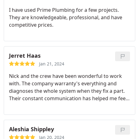
I have used Prime Plumbing for a few projects.
They are knowledgeable, professional, and have
competitive prices.
Jerret Haas
Jan 21, 2024
Nick and the crew have been wonderful to work
with. The company warranty's everything and
diagnoses the whole system when they fix a part.
Their constant communication has helped me feel
at ease with the crazy temps Colorado gets in
summer and winter.
Aleshia Shippley
Jan 20, 2024