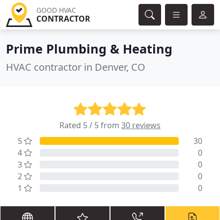
GOOD HVAC
CONTRACTOR
Prime Plumbing & Heating
HVAC contractor in Denver, CO
Rated 5 / 5 from
30 reviews
5
30
4
0
3
0
2
0
1
0