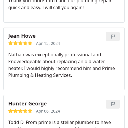
Thank you Todd! You made our plumbing repair
quick and easy. I will call you again!
Jean Howe
Apr 15, 2024
Nathan was exceptionally professional and
knowledgeable about replacing an old water
heater. I would highly recommend him and Prime
Plumbing & Heating Services.
Hunter George
Apr 06, 2024
Todd D. From prime is a stellar plumber to have