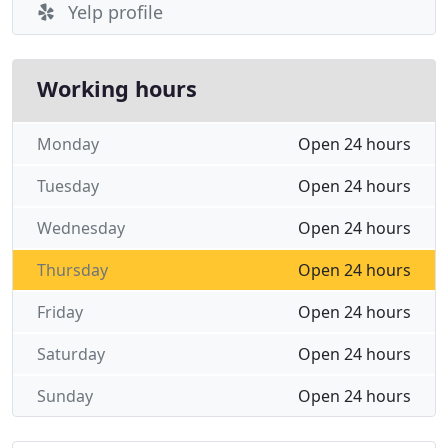
Yelp profile
Working hours
Monday
Open 24 hours
Tuesday
Open 24 hours
Wednesday
Open 24 hours
Thursday
Open 24 hours
Friday
Open 24 hours
Saturday
Open 24 hours
Sunday
Open 24 hours