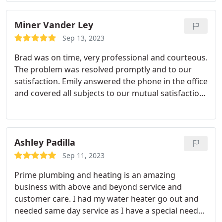
Miner Vander Ley
Sep 13, 2023
Brad was on time, very professional and courteous.
The problem was resolved promptly and to our
satisfaction. Emily answered the phone in the office
and covered all subjects to our mutual satisfaction.
A VERY good companycompanty to deal with and
we recommend them.
Ashley Padilla
Sep 11, 2023
Prime plumbing and heating is an amazing
business with above and beyond service and
customer care. I had my water heater go out and
needed same day service as I have a special needs