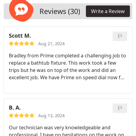
home as if it were our own, providing dependable
solutions to keep your drains running smoothly.
Reviews (30)
Write a Review
Scott M.
Aug 21, 2024
Bradley from Prime completed a challenging job to
replace a bathtub fixture. This work took a few
trips but he was on top of the work and did an
excellent job. We have Prime on speed dial now for
any future jobs!
B. A.
Aug 13, 2024
Our technician was very knowledgeable and
professional. I have no hesitations on the work on