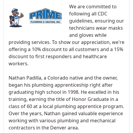
We are committed to
following all CDC
guidelines, ensuring our
technicians wear masks
and gloves while
providing services. To show our appreciation, we're
offering a 10% discount to all customers and a 15%
discount to first responders and healthcare
workers.
Nathan Padilla, a Colorado native and the owner,
began his plumbing apprenticeship right after
graduating high school in 1998. He excelled in his
training, earning the title of Honor Graduate in a
class of 60 at a local plumbing apprentice program.
Over the years, Nathan gained valuable experience
working with various plumbing and mechanical
contractors in the Denver area.