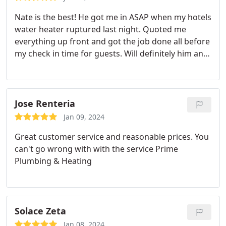
Nate is the best! He got me in ASAP when my hotels
water heater ruptured last night. Quoted me
everything up front and got the job done all before
my check in time for guests. Will definitely him and
his team again!
Jose Renteria
Jan 09, 2024
Great customer service and reasonable prices. You
can't go wrong with with the service Prime
Plumbing & Heating
Solace Zeta
Jan 08, 2024