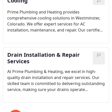
Cooling
Prime Plumbing and Heating provides
comprehensive cooling solutions in Westminster,
Colorado. We offer expert services for AC
installation, maintenance, and repair. Our certified
technicians in Colorado are here to support you
throughout your system's lifespan, ensuring peak
performance and keeping your family comfortable
Drain Installation & Repair
during the hottest months.
Services
At Prime Plumbing & Heating, we excel in high-
quality drain installation and repair services. Our
skilled team is committed to delivering outstanding
service, making sure your drains operate
flawlessly. Whether you need a repair or a new
installation, we approach each job with precision
and attention to detail. Trust us to care for your