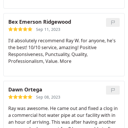
child. They sent somebody out that was friendly
and made sure that my issue was fixed right away.
They came out and were nice to my son and my
doggies. I couldn't have designed a better
Bex Emerson Ridgewood
experience.
Sep 11, 2023
I'd absolutely recommend Ray W. for anyone, he's
the best! 10/10 service, amazing! Positive
Responsiveness, Punctuality, Quality,
Professionalism, Value. More
Dawn Ortega
Sep 08, 2023
Ray was awesome. He came out and fixed a clog in
a commercial hot water pipe at our facility with in
an hour of arriving. This was after having another