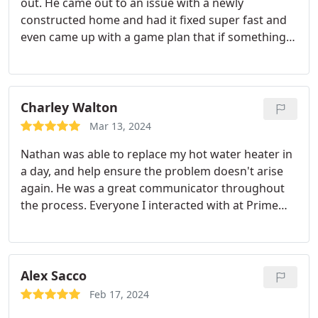
out. He came out to an issue with a newly
constructed home and had it fixed super fast and
even came up with a game plan that if something
happens in the future what the next steps would
be to get it done. Would recommend him to
anyone needing a plumber
Charley Walton
Mar 13, 2024
Nathan was able to replace my hot water heater in
a day, and help ensure the problem doesn't arise
again. He was a great communicator throughout
the process. Everyone I interacted with at Prime
was professional and prompt, and I will definitely
work with them again.
Alex Sacco
Feb 17, 2024