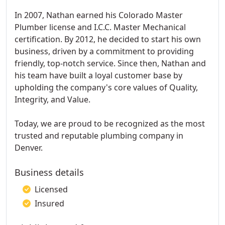
In 2007, Nathan earned his Colorado Master
Plumber license and I.C.C. Master Mechanical
certification. By 2012, he decided to start his own
business, driven by a commitment to providing
friendly, top-notch service. Since then, Nathan and
his team have built a loyal customer base by
upholding the company's core values of Quality,
Integrity, and Value.
Today, we are proud to be recognized as the most
trusted and reputable plumbing company in
Denver.
Business details
Licensed
Insured