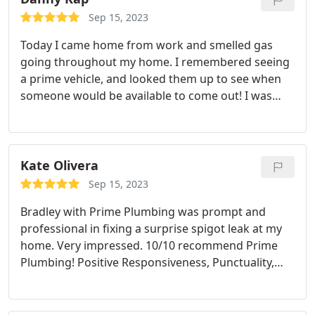
Sep 15, 2023
Today I came home from work and smelled gas
going throughout my home. I remembered seeing
a prime vehicle, and looked them up to see when
someone would be available to come out! I was
surprised when I spoke with Emily who said she
could get someone out later this evening, and kept
me in the loop with updates throughout the day.
She sent a plumber out named Justin who noticed
Kate Olivera
my stove gas line was the culprit. By the time he
Sep 15, 2023
was gone, everything was back up and running.
Bradley with Prime Plumbing was prompt and
Thank you prime for coming out on such short
professional in fixing a surprise spigot leak at my
notice!
home. Very impressed. 10/10 recommend Prime
Plumbing! Positive Responsiveness, Punctuality,
Professionalism Services Faucet installation. More