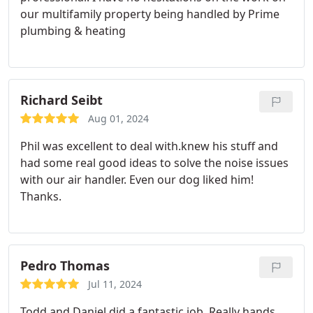
our multifamily property being handled by Prime
plumbing & heating
Richard Seibt
Aug 01, 2024
Phil was excellent to deal with.knew his stuff and
had some real good ideas to solve the noise issues
with our air handler. Even our dog liked him!
Thanks.
Pedro Thomas
Jul 11, 2024
Todd and Daniel did a fantastic job. Really hands