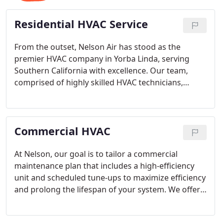
Residential HVAC Service
From the outset, Nelson Air has stood as the
premier HVAC company in Yorba Linda, serving
Southern California with excellence. Our team,
comprised of highly skilled HVAC technicians,
delivers exceptional air conditioning services for a
range of needs, including installation of new HVAC
systems, heat pumps, air purifiers, and any
Commercial HVAC
essential component your AC unit might need.
At Nelson, our goal is to tailor a commercial
maintenance plan that includes a high-efficiency
unit and scheduled tune-ups to maximize efficiency
and prolong the lifespan of your system. We offer
24-hour emergency services, recognizing that
maintaining a comfortable workplace is crucial for