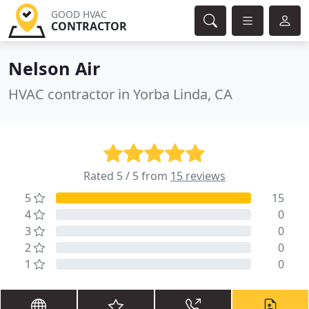
GOOD HVAC
CONTRACTOR
Nelson Air
HVAC contractor in Yorba Linda, CA
Rated 5 / 5 from
15 reviews
5
15
4
0
3
0
2
0
1
0