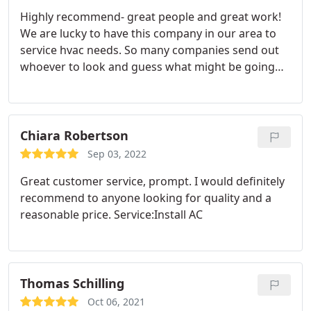
Highly recommend- great people and great work!
We are lucky to have this company in our area to
service hvac needs. So many companies send out
whoever to look and guess what might be going
on with your very expensive equipment and no
layman really knows what problems may lie within
the elaborate network of pipes, machinery and
motors that sit outside the house and in the attic.
Chiara Robertson
This family knows their stuff and doesn't waste
Sep 03, 2022
your time. My hvac purrs like a kitten now, and I
Great customer service, prompt. I would definitely
know who to call if I want a no nonsense
recommend to anyone looking for quality and a
straightforward fix to whatever may be ailing my
reasonable price. Service:Install AC
system (if it acts up again). Happy!
Thomas Schilling
Oct 06, 2021