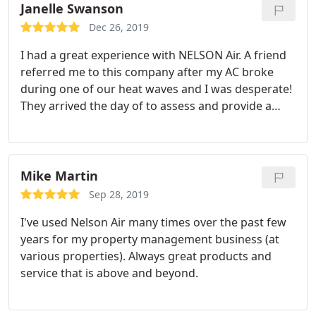
Janelle Swanson
Dec 26, 2019
I had a great experience with NELSON Air. A friend
referred me to this company after my AC broke
during one of our heat waves and I was desperate!
They arrived the day of to assess and provide a
quote and had my AC up and running in no time!
Overall, I had a great experience with them and will
definitely refer them to family or friends that have
heating/ air issues.
Mike Martin
Sep 28, 2019
I've used Nelson Air many times over the past few
years for my property management business (at
various properties). Always great products and
service that is above and beyond.