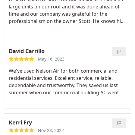
large units on our roof and it was done ahead of
time and our company was grateful for the
professionalism on the owner Scott. He knows his
stuff. Then our AC had issues at home and he
educated me on the current unit, which was old vs
you a new unit and I was sold. Again he did a great
job and we feel cooler and paying less per month. I
David Carrillo
highly recommend them and encourage you to
May 16, 2023
reach out to Scott for all your HVAC issues. Best
We've used Nelson Air for both commercial and
regard Scottie Bailey Yorba Linda
residential services. Excellent service, reliable,
dependable and trustworthy. They saved us last
summer when our commercial building AC went
down. Nelson Air came out, and by the next day
had the necessary parts in hand to fix the AC! fair
price and excellent work! - ABA Moriah Corp - Yorba
Linda -
Kerri Fry
Nov 23, 2022