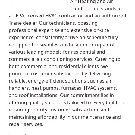
Air Heating and Air
Conditioning stands as
an EPA licensed HVAC contractor and an authorized
Trane dealer. Our technicians, boasting
professional expertise and extensive on-site
experience, consistently arrive on schedule fully
equipped for seamless installation or repair of
various leading models for residential and
commercial air conditioning services. Catering to
both commercial and residential clients, we
prioritize customer satisfaction by delivering
reliable, energy-efficient solutions such as air
handlers, heat pumps, furnaces, HVAC systems,
and roof installations. Our commitment lies in
offering quality solutions tailored to every building,
ensuring priority customer satisfaction, and
maintaining affordability in our maintenance and
repair services.