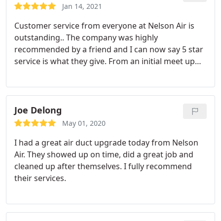
Jan 14, 2021
Customer service from everyone at Nelson Air is
outstanding.. The company was highly
recommended by a friend and I can now say 5 star
service is what they give. From an initial meet up
with Scott and review of my air and heating
updates to the installation of a new attic furnace
and air conditioning unit performed by Daniel,
Nelson Air is excellent. Daniel saw to the wiring and
Joe Delong
duct work meeting code standards.
I highly
May 01, 2020
recommend Nelson for your heating and air
I had a great air duct upgrade today from Nelson
conditioning needs.
Air. They showed up on time, did a great job and
cleaned up after themselves. I fully recommend
their services.