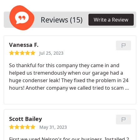
workforce productivity. Expect outstanding
customer service for any HVAC issues you may
face.
Reviews (15)
Write a Review
Vanessa F.
Jul 25, 2023
So thankful for this company they came in and
helped us tremendously when our garage had a
huge condenser leak! They fixed the problem in 24
hours! Another company we called tried to scam us
and kept the water flowing all through our
garage!!!!!! Thanks to Nelson air conditioning we
have our AC running super cold and no flooding!!!
Scott Bailey
May 31, 2023
First we used Nelson's for our business. Installed 2