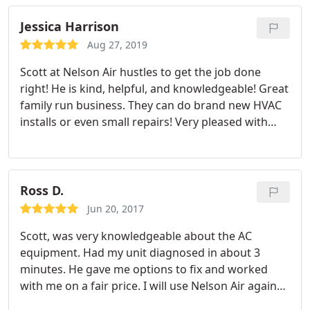
Jessica Harrison
Aug 27, 2019
Scott at Nelson Air hustles to get the job done
right! He is kind, helpful, and knowledgeable! Great
family run business. They can do brand new HVAC
installs or even small repairs! Very pleased with
Nelson Air service at our personal residence!
Ross D.
Jun 20, 2017
Scott, was very knowledgeable about the AC
equipment. Had my unit diagnosed in about 3
minutes. He gave me options to fix and worked
with me on a fair price.
I will use Nelson Air again
and also recommend to my friends.
Thanks for