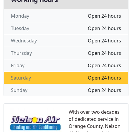
Monday
Open 24 hours
Tuesday
Open 24 hours
Wednesday
Open 24 hours
Thursday
Open 24 hours
Friday
Open 24 hours
Saturday
Open 24 hours
Sunday
Open 24 hours
With over two decades
of dedicated service in
Orange County, Nelson