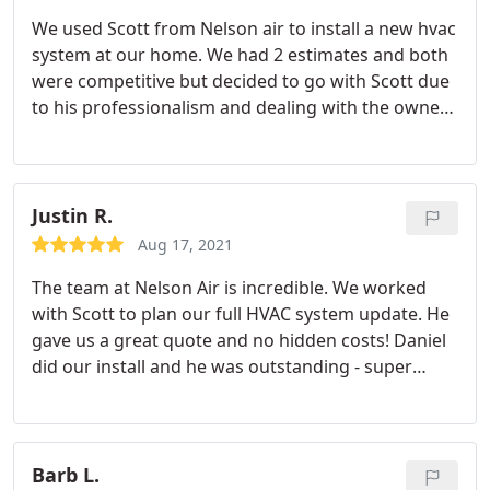
We used Scott from Nelson air to install a new hvac
system at our home. We had 2 estimates and both
were competitive but decided to go with Scott due
to his professionalism and dealing with the owner
rather than an hourly technician trying to upsell us.
Also he's local to Yorba Linda which we preferred,
we have no problem recommending. Service:A/C
system repair
Justin R.
Aug 17, 2021
The team at Nelson Air is incredible. We worked
with Scott to plan our full HVAC system update. He
gave us a great quote and no hidden costs! Daniel
did our install and he was outstanding - super
clean, explained all the work he was going to do
and had us up and running same day. We couldn't
be happier with Nelson Air!
Barb L.