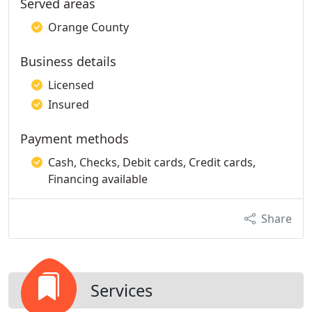
Served areas
Orange County
Business details
Licensed
Insured
Payment methods
Cash, Checks, Debit cards, Credit cards,
Financing available
Share
Services