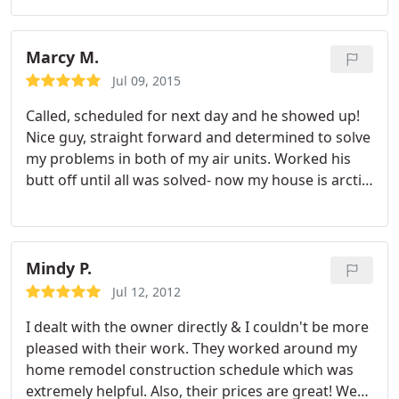
responding to my call at 9pm.
Marcy M.
Jul 09, 2015
Called, scheduled for next day and he showed up!
Nice guy, straight forward and determined to solve
my problems in both of my air units. Worked his
butt off until all was solved- now my house is arctic
cold and awesome. So if you need an air
conditioning guy in Orange County (I am in Yorba
Linda) call Nelson Air!
Mindy P.
Jul 12, 2012
I dealt with the owner directly & I couldn't be more
pleased with their work. They worked around my
home remodel construction schedule which was
extremely helpful.
Also, their prices are great! We