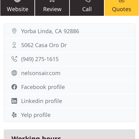
Website
Review
Call
Quotes
Yorba Linda, CA 92886
5062 Casa Oro Dr
(949) 275-1615
nelsonsair.com
Facebook profile
Linkedin profile
Yelp profile
Working hours