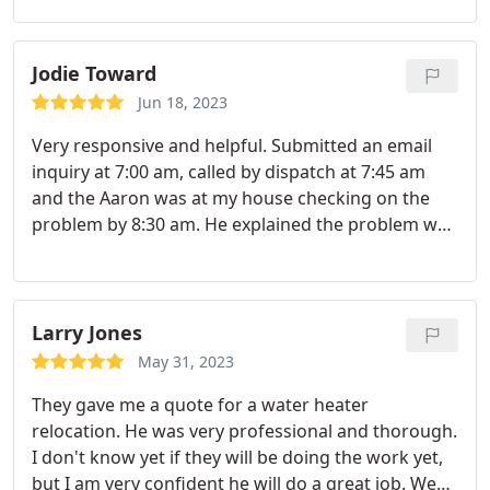
Jodie Toward
Jun 18, 2023
Very responsive and helpful. Submitted an email
inquiry at 7:00 am, called by dispatch at 7:45 am
and the Aaron was at my house checking on the
problem by 8:30 am. He explained the problem well
and gave me options for repair. He was efficient
and professional and I had a new working water
heater by the afternoon!
Larry Jones
May 31, 2023
They gave me a quote for a water heater
relocation. He was very professional and thorough.
I don't know yet if they will be doing the work yet,
but I am very confident he will do a great job. We