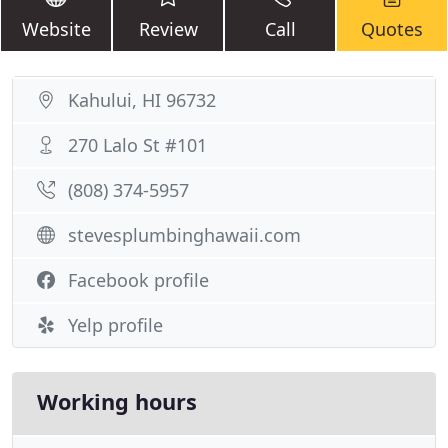
Website
Review
Call
Quotes
Kahului, HI 96732
270 Lalo St #101
(808) 374-5957
stevesplumbinghawaii.com
Facebook profile
Yelp profile
Working hours