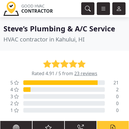
GOOD HVAC
CONTRACTOR
Steve’s Plumbing & A/C Service
HVAC contractor in Kahului, HI
Rated 4.91 / 5 from
23 reviews
5
21
4
2
3
0
2
0
1
0