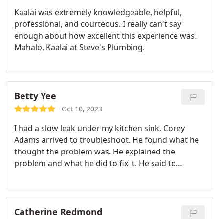
have conversations with Meco to avoid surges in
Kaalai was extremely knowledgeable, helpful,
the future. A great experience! They're the best!
professional, and courteous. I really can't say
enough about how excellent this experience was.
Mahalo, Kaalai at Steve's Plumbing.
Betty Yee
Oct 10, 2023
I had a slow leak under my kitchen sink. Corey
Adams arrived to troubleshoot. He found what he
thought the problem was. He explained the
problem and what he did to fix it. He said to
monitor it for three days and to call vack if there is
still a leak. Very satisfied with the service so far!
Corey was very professional and friendly.
Catherine Redmond