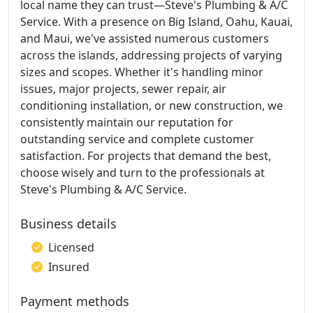
local name they can trust—Steve's Plumbing & A/C
Service. With a presence on Big Island, Oahu, Kauai,
and Maui, we've assisted numerous customers
across the islands, addressing projects of varying
sizes and scopes. Whether it's handling minor
issues, major projects, sewer repair, air
conditioning installation, or new construction, we
consistently maintain our reputation for
outstanding service and complete customer
satisfaction. For projects that demand the best,
choose wisely and turn to the professionals at
Steve's Plumbing & A/C Service.
Business details
Licensed
Insured
Payment methods