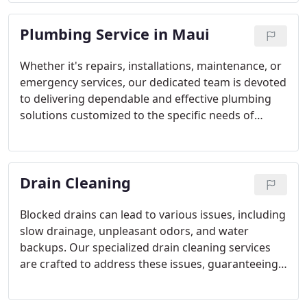
a trusted partner for many.
Plumbing Service in Maui
Whether it's repairs, installations, maintenance, or
emergency services, our dedicated team is devoted
to delivering dependable and effective plumbing
solutions customized to the specific needs of
Hawaiian households. With our A+ BBB rating and
acknowledgment for ethical practices, we are
proud to provide exceptional service and
Drain Cleaning
trustworthy workmanship.
Blocked drains can lead to various issues, including
slow drainage, unpleasant odors, and water
backups. Our specialized drain cleaning services
are crafted to address these issues, guaranteeing
the smooth and trouble-free operation of your
plumbing system.