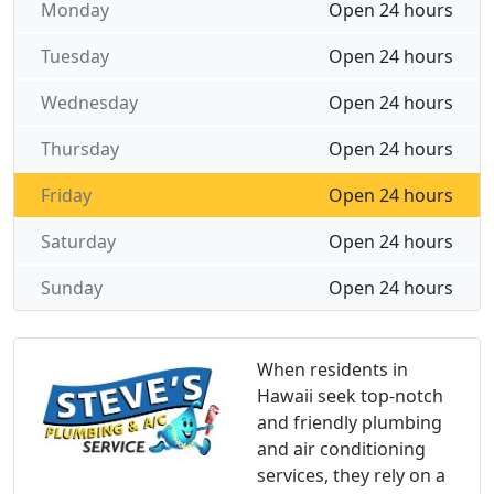
Monday
Open 24 hours
Tuesday
Open 24 hours
Wednesday
Open 24 hours
Thursday
Open 24 hours
Friday
Open 24 hours
Saturday
Open 24 hours
Sunday
Open 24 hours
When residents in
Hawaii seek top-notch
and friendly plumbing
and air conditioning
services, they rely on a