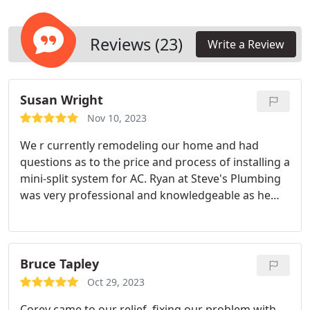
Reviews (23)
Write a Review
Susan Wright
Nov 10, 2023
We r currently remodeling our home and had
questions as to the price and process of installing a
mini-split system for AC. Ryan at Steve's Plumbing
was very professional and knowledgeable as he
gave us information as to the process, costs &
benefits associated with getting a split AC unit
installed. Our remodel will begin soon and we will
see at what point we can afford to install the units
Bruce Tapley
we like. Thank you Ryan and Steve's Plumbing for
Oct 29, 2023
being so helpful and professional!
Corey came to our relief, fixing our problem with