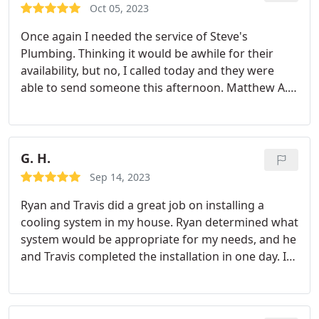
Oct 05, 2023
Once again I needed the service of Steve's
Plumbing. Thinking it would be awhile for their
availability, but no, I called today and they were
able to send someone this afternoon. Matthew A.
was professional and took care of what I needed. it
was great. This was the third time I have used them
and every time the employees are respectful,
explain exactly what they are doing, the costs, my
G. H.
options and I have never been disappointed with
Sep 14, 2023
their work. I highly recommend Steve's plumbing.
Ryan and Travis did a great job on installing a
And thank you to Amber for setting this up.
cooling system in my house. Ryan determined what
system would be appropriate for my needs, and he
and Travis completed the installation in one day. I
am very satisfied with their work and the cooling
system.