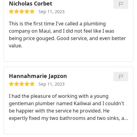
Nicholas Corbet
Sep 11, 2023
This is the first time I've called a plumbing
company on Maui, and I did not feel like I was
being price gouged. Good service, and even better
value.
Hannahmarie Japzon
Sep 11, 2023
I had the pleasure of working with a young
gentleman plumber named Kailiwai and I couldn't
be happier with the service he provided. He
expertly fixed my two bathrooms and two sinks, all
the while maintaining a friendly smile. What
impressed me even more was his attention to