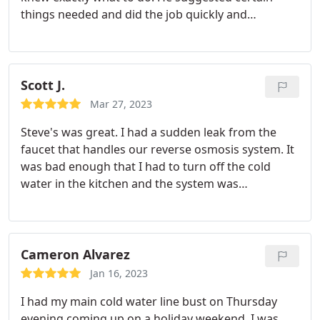
things needed and did the job quickly and
professionally. I highly recommend them to
everyone.
Scott J.
Mar 27, 2023
Steve's was great. I had a sudden leak from the
faucet that handles our reverse osmosis system. It
was bad enough that I had to turn off the cold
water in the kitchen and the system was
complicated enough that I didn't want to touch it
myself. I called Steve's and they had someone out
in a few short hours. They were able to isolate the
issue and get my water turned back on in no time.
Cameron Alvarez
They had to go get some parts and said they would
Jan 16, 2023
be back first thing in the morning. Sure enough,
I had my main cold water line bust on Thursday
they showed up around 8am the next morning to
evening coming up on a holiday weekend. I was