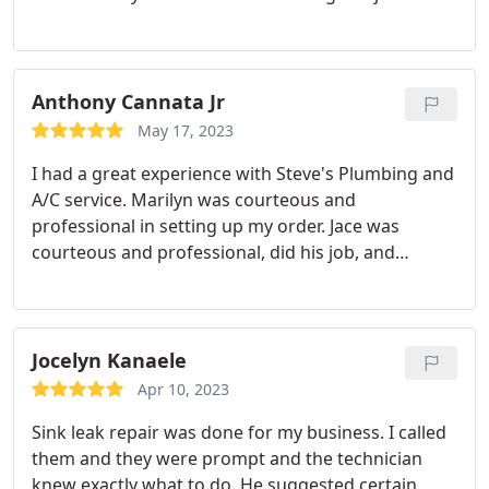
talked about details I had not thought about and
he never made me feel rushed or pressured to do
the job same day and I liked that.
Anthony Cannata Jr
May 17, 2023
I had a great experience with Steve's Plumbing and
A/C service. Marilyn was courteous and
professional in setting up my order. Jace was
courteous and professional, did his job, and
explained the process well. For the immediate
response I needed, to the professionalism of all the
staff who assisted me, I am recommending Steve's
for a quality job, well done!
Jocelyn Kanaele
Apr 10, 2023
Sink leak repair was done for my business. I called
them and they were prompt and the technician
knew exactly what to do. He suggested certain