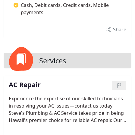
Cash, Debit cards, Credit cards, Mobile
payments
Share
Services
AC Repair
Experience the expertise of our skilled technicians
in resolving your AC issues—contact us today!
Steve's Plumbing & AC Service takes pride in being
Hawaii's premier choice for reliable AC repair. Our
extensive experience, coupled with a deep
understanding of the local climate, positions us as