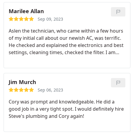
detail, as he wore surgical booties to keep his
shoes clean while working. Kailiwai respectful
Marilee Allan
demeanor and professionalism left a lasting
Sep 09, 2023
impression on me, and I wholeheartedly
Aslen the technician, who came within a few hours
recommend Steve Plumbing to anyone in need of
of my initial call about our newish AC, was terrific.
plumbing services. Much Aloha, Hannahmarie
He checked and explained the electronics and best
settings, cleaning times, checked the filter. I am
very pleased.
Jim Murch
Sep 06, 2023
Cory was prompt and knowledgeable. He did a
good job in a very tight spot. I would definitely hire
Steve's plumbing and Cory again!