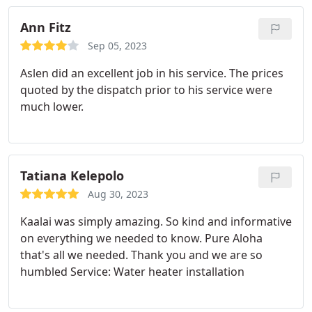
Ann Fitz
Sep 05, 2023
Aslen did an excellent job in his service. The prices
quoted by the dispatch prior to his service were
much lower.
Tatiana Kelepolo
Aug 30, 2023
Kaalai was simply amazing. So kind and informative
on everything we needed to know. Pure Aloha
that's all we needed. Thank you and we are so
humbled Service: Water heater installation