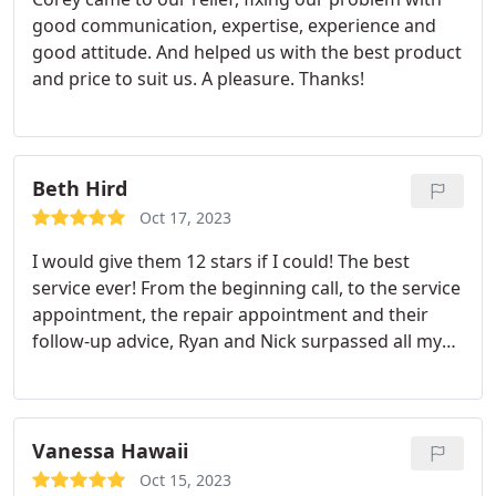
good communication, expertise, experience and
good attitude. And helped us with the best product
and price to suit us. A pleasure. Thanks!
Beth Hird
Oct 17, 2023
I would give them 12 stars if I could! The best
service ever! From the beginning call, to the service
appointment, the repair appointment and their
follow-up advice, Ryan and Nick surpassed all my
expectations. They kept in touch while parts were
being shipped, kept me appraised of any delays
and price estimates, showed up on time, fixed the
compressor, installed a surge protector, cleaned
Vanessa Hawaii
the unit afterwards, and told me about how to
Oct 15, 2023