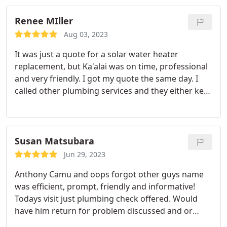
Renee MIller
Aug 03, 2023
It was just a quote for a solar water heater
replacement, but Ka'alai was on time, professional
and very friendly. I got my quote the same day. I
called other plumbing services and they either kept
changing my appointment due to so called
emergencies 3 times which was an inconvenience
of having to change our schedules to be at home.
Steve's Plumbing is on the top of our list for future
Susan Matsubara
troubleshoot calls.
Jun 29, 2023
Anthony Camu and oops forgot other guys name
was efficient, prompt, friendly and informative!
Todays visit just plumbing check offered. Would
have him return for problem discussed and or
anything else. Mahalo