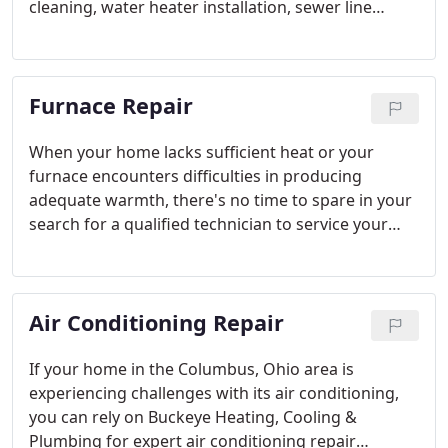
cleaning, water heater installation, sewer line
repair, or garbage disposal repairs, you can place
your trust in the skilled Columbus plumbers at
Buckeye.
Furnace Repair
When your home lacks sufficient heat or your
furnace encounters difficulties in producing
adequate warmth, there's no time to spare in your
search for a qualified technician to service your
HVAC heating equipment. At Buckeye Heating,
Cooling & Plumbing, our team comprises NATE-
certified HVAC contractors equipped with the
Air Conditioning Repair
expertise and skills required to proficiently repair
furnaces of any brand or model facing
malfunctions.
If your home in the Columbus, Ohio area is
experiencing challenges with its air conditioning,
you can rely on Buckeye Heating, Cooling &
Plumbing for expert air conditioning repair