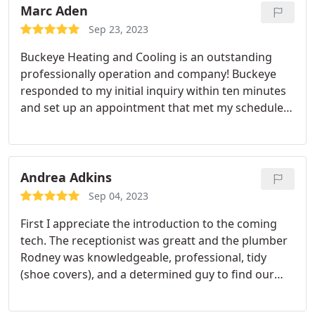
repair
Marc Aden
Sep 23, 2023
Buckeye Heating and Cooling is an outstanding
professionally operation and company! Buckeye
responded to my initial inquiry within ten minutes
and set up an appointment that met my schedule.
Buckeye Heating sent me several text and email
communications detailing their appointment they
called the morning of the appointment and shared
a picture of the Technician the Tech (Reginald) was
Andrea Adkins
courteous professional and covered his shoes the
Sep 04, 2023
tech thoroughly cleaned our furnace including the
First I appreciate the introduction to the coming
burners and explained the details to me for
tech. The receptionist was greatt and the plumber
measuring CO2 in our system! The price was
Rodney was knowledgeable, professional, tidy
outstanding and reasonable! I could write more!
(shoe covers), and a determined guy to find our
Definitely give them my highest recommendation!
odd problem. We'll never call anyone but Buckeye.
Service:Drain cleaning