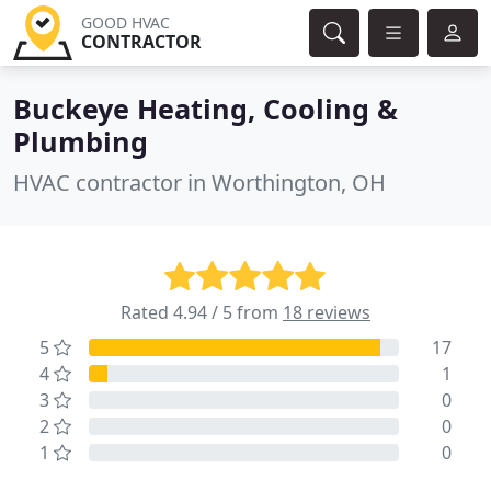
GOOD HVAC
CONTRACTOR
Buckeye Heating, Cooling &
Plumbing
HVAC contractor in Worthington, OH
Rated 4.94 / 5 from
18 reviews
5
17
4
1
3
0
2
0
1
0