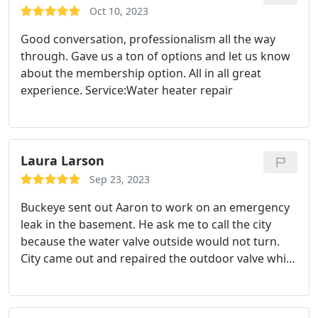
Oct 10, 2023
Good conversation, professionalism all the way
through. Gave us a ton of options and let us know
about the membership option. All in all great
experience. Service:Water heater repair
Laura Larson
Sep 23, 2023
Buckeye sent out Aaron to work on an emergency
leak in the basement. He ask me to call the city
because the water valve outside would not turn.
City came out and repaired the outdoor valve while
Aaron replaced the inside valve. Top quality job and
a pleasure to do business with on this issue. Highly
recommend this company. Service:Plumbing pipe