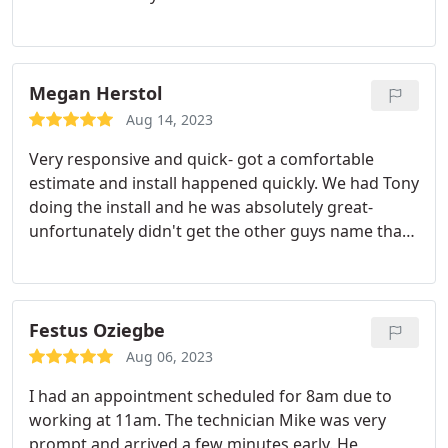
house. They have t tried to sell me anything I didn't
need. We joined their yearly plan so we get a check
in the winter and the spring. I'd recommend
scheduling these early as they do book out far. For
Megan Herstol
emergency repairs I believe they came that day ( or
Aug 14, 2023
the day after)
Very responsive and quick- got a comfortable
estimate and install happened quickly. We had Tony
doing the install and he was absolutely great-
unfortunately didn't get the other guys name that
was with Tony but he was also wonderful. Thank
you!
Festus Oziegbe
Aug 06, 2023
I had an appointment scheduled for 8am due to
working at 11am. The technician Mike was very
prompt and arrived a few minutes early. He