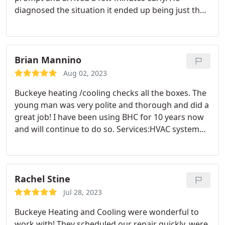
diagnosed the situation it ended up being just the
breaker needing to be turned on after an outage.
He didn't charge me for anything more then the
delivery fee and I was okay with that for his time
and doing honest work. I really appreciate the
Brian Mannino
service and would call them again.
Aug 02, 2023
Buckeye heating /cooling checks all the boxes. The
young man was very polite and thorough and did a
great job! I have been using BHC for 10 years now
and will continue to do so. Services:HVAC system
maintenance, A/C system maintenance, A/C system
repair
Rachel Stine
Jul 28, 2023
Buckeye Heating and Cooling were wonderful to
work with! They scheduled our repair quickly, were