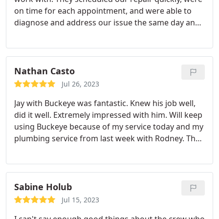
on time for each appointment, and were able to
diagnose and address our issue the same day and
following day (we needed a full AC and heat
replacement). Everyone we worked with were
professional and friendly. We would absolutely
recommend! (This is all in stark contrast to our
Nathan Casto
dealings with Columbus Worthington Air who we
Jul 26, 2023
actually called first and who no-showed us at 3
Jay with Buckeye was fantastic. Knew his job well,
scheduled appointments). So glad we ultimately
did it well. Extremely impressed with him. Will keep
used Buckeye!
using Buckeye because of my service today and my
plumbing service from last week with Rodney. The
above about Jay applies to him as well. Just great
guys and overall impressed. Thanks Services:A/C
system maintenance, Drain cleaning, A/C system
repair
Sabine Holub
Jul 15, 2023