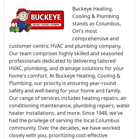
Buckeye Heating,
Cooling & Plumbing
stands as Columbus,
OH's most
comprehensive and
customer-centric HVAC and plumbing company.
Our team comprises highly skilled and seasoned
professionals dedicated to delivering tailored
HVAC, plumbing, and drainage solutions for your
home's comfort. At Buckeye Heating, Cooling &
Plumbing, our priority is ensuring year-round
safety and well-being for your home and family.
Our range of services includes heating repairs, air
conditioning maintenance, plumbing repairs, water
heater installations, and more. Since 1948, we've
had the privilege of serving the local Columbus
community. Over the decades, we have worked
closely with you, prioritizing cost-effective