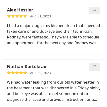
Alex Hessler
Aug 31, 2023
I had a major clog in my kitchen drain that I needed
taken care of and Buckeye and their technician,
Rodney, were fantastic. They were able to schedule
an appointment for the next day and Rodney was
incredibly knowledgeable and professional! He
even went out of his way to make sure that my
Fiance and I both understood the work that was
completed and why it was conducted as it was. I
Nathan Kortokrax
would absolutely recommend Buckeye to anyone
Aug 30, 2023
with plumbing issues.
We had water leaking from our old water heater in
the basement that was discovered in a Friday night,
and buckeye was able to get someone out to
diagnose the issue and provide instruction for a
pretty reasonable rate. Aaron was extremely