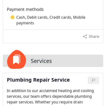
Payment methods
Cash, Debit cards, Credit cards, Mobile
payments
Share
Services
Plumbing Repair Service
In addition to our acclaimed heating and cooling
services, our team offers dependable plumbing
repair services. Whether you require drain