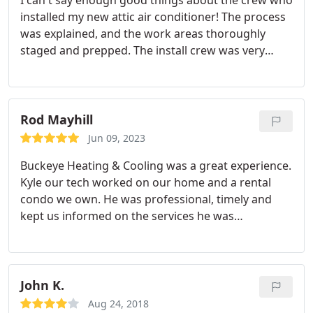
I can't say enough good things about the crew who
installed my new attic air conditioner! The process
was explained, and the work areas thoroughly
staged and prepped. The install crew was very
considerate of house and property, there was
good communication throughout the install and
when all was said and done, the place was left
clean and the new air conditioner is purring
Rod Mayhill
smoothly!
I should also add that my attic is in a
Jun 09, 2023
house built around 1850 and the install was
Buckeye Heating & Cooling was a great experience.
definitely challenging but Buckeye Heating and
Kyle our tech worked on our home and a rental
Cooling did an outstanding job! All the guys were
condo we own. He was professional, timely and
super nice and polite, too! I definitely recommend
kept us informed on the services he was
this business to anyone but especially to people
performing and why. We previously had a local
with tricky installation requirements.
HVAC firm that is all over TV and radio and
promotes making their customers happy. We had a
service contract with them and almost every time
John K.
we were to get our fall and spring checkups they
Aug 24, 2018