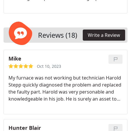
services. Our NATE-certified technicians specialize
in air conditioning repairs and are ready to assist
you promptly, even in emergency situations. Your
family's comfort is our priority!
Reviews (18)
Write a Review
Mike
Oct 10, 2023
My furnace was not working but technician Harold
Stepp quickly diagnosed the problem and replaced
the faulty part. Harold was very personable and
knowledgeable in his job. He is surely an asset to
his employer.
Hunter Blair