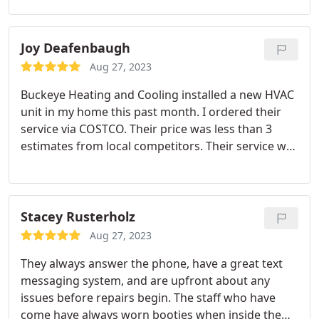
friendly and helpful with settling our nerves and
getting these sorted for us. They also had great
customer service when our install plans changed -
Joy Deafenbaugh
Would highly recommend
Aug 27, 2023
Buckeye Heating and Cooling installed a new HVAC
unit in my home this past month. I ordered their
service via COSTCO. Their price was less than 3
estimates from local competitors. Their service was
impeccable. They arrived on time. The sales team
and installers were polite and knowledgeable. They
cleaned up all the debris and hauled away the old
unit. I absolutely would recommend them.
Stacey Rusterholz
Aug 27, 2023
They always answer the phone, have a great text
messaging system, and are upfront about any
issues before repairs begin. The staff who have
come have always worn booties when inside the