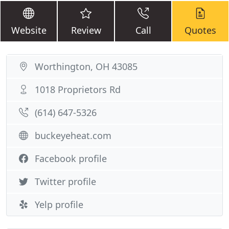
Website
Review
Call
Quotes
Worthington, OH 43085
1018 Proprietors Rd
(614) 647-5326
buckeyeheat.com
Facebook profile
Twitter profile
Yelp profile