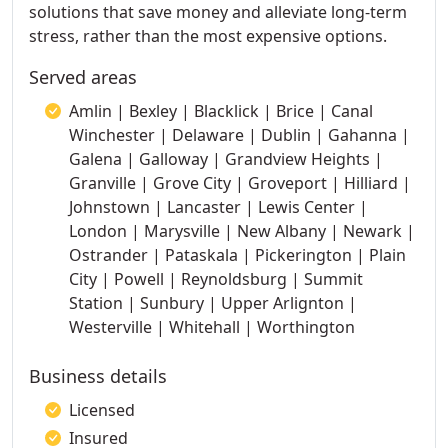
solutions that save money and alleviate long-term
stress, rather than the most expensive options.
Served areas
Amlin | Bexley | Blacklick | Brice | Canal
Winchester | Delaware | Dublin | Gahanna |
Galena | Galloway | Grandview Heights |
Granville | Grove City | Groveport | Hilliard |
Johnstown | Lancaster | Lewis Center |
London | Marysville | New Albany | Newark |
Ostrander | Pataskala | Pickerington | Plain
City | Powell | Reynoldsburg | Summit
Station | Sunbury | Upper Arlignton |
Westerville | Whitehall | Worthington
Business details
Licensed
Insured