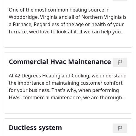
One of the most common heating source in
Woodbridge, Virginia and all of Northern Virginia is
a Furnace, Regardless of the age or health of your
furnace, wed love to look at it. If we can help you
reduce energy costs, experience more even and
consistent heating, and enjoy comfort all winter, we
will. If the system needs replacement, well talk
Commercial Hvac Maintenance
about options with you.
At 42 Degrees Heating and Cooling, we understand
the importance of maintaining customer comfort
for your business. That's why, when performing
HVAC commercial maintenance, we are thorough
and leave no stone unturned. We don't want your
HVAC system to break down in the middle of the
season due to an issue that could have been
Ductless system
prevented with a proper commercial inspection.