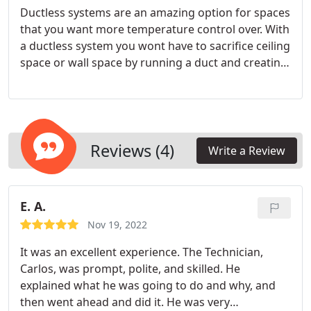
Ductless systems are an amazing option for spaces
that you want more temperature control over. With
a ductless system you wont have to sacrifice ceiling
space or wall space by running a duct and creating
a bulk head for it. Ideal locations for a ductless
system are for sunrooms, bonus rooms, garages
or man caves.
Reviews (4)
Write a Review
E. A.
Nov 19, 2022
It was an excellent experience. The Technician,
Carlos, was prompt, polite, and skilled. He
explained what he was going to do and why, and
then went ahead and did it. He was very