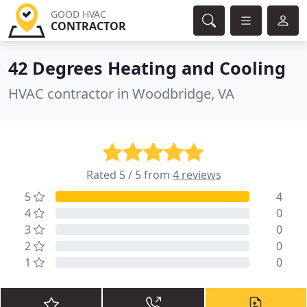
GOOD HVAC
CONTRACTOR
42 Degrees Heating and Cooling
HVAC contractor in Woodbridge, VA
Rated 5 / 5 from
4 reviews
5
4
4
0
3
0
2
0
1
0