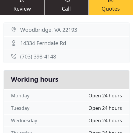
Review
Call
Quotes
Woodbridge, VA 22193
14334 Ferndale Rd
(703) 398-4148
Working hours
Monday
Open 24 hours
Tuesday
Open 24 hours
Wednesday
Open 24 hours