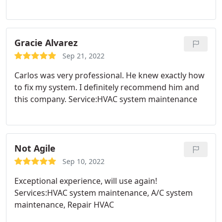
knowledgeable about the furnace and its
requirements and was able to give clear and
concise explanations of the repair process. He was
a pleasure to deal with. Will definitely be calling
Gracie Alvarez
again if any or future services are needed an most
Sep 21, 2022
definitely recommend. Affordable and
Carlos was very professional. He knew exactly how
professional.
to fix my system. I definitely recommend him and
this company. Service:HVAC system maintenance
Not Agile
Sep 10, 2022
Exceptional experience, will use again!
Services:HVAC system maintenance, A/C system
maintenance, Repair HVAC