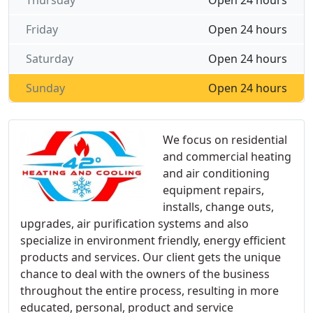
Thursday
Open 24 hours
Friday
Open 24 hours
Saturday
Open 24 hours
Sunday
Open 24 hours
We focus on residential
and commercial heating
and air conditioning
equipment repairs,
installs, change outs,
upgrades, air purification systems and also
specialize in environment friendly, energy efficient
products and services. Our client gets the unique
chance to deal with the owners of the business
throughout the entire process, resulting in more
educated, personal, product and service