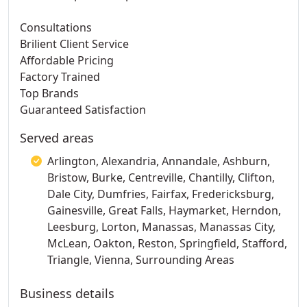
Consultations
Brilient Client Service
Affordable Pricing
Factory Trained
Top Brands
Guaranteed Satisfaction
Served areas
Arlington, Alexandria, Annandale, Ashburn,
Bristow, Burke, Centreville, Chantilly, Clifton,
Dale City, Dumfries, Fairfax, Fredericksburg,
Gainesville, Great Falls, Haymarket, Herndon,
Leesburg, Lorton, Manassas, Manassas City,
McLean, Oakton, Reston, Springfield, Stafford,
Triangle, Vienna, Surrounding Areas
Business details