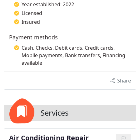
Year established: 2022
Licensed
Insured
Payment methods
Cash, Checks, Debit cards, Credit cards,
Mobile payments, Bank transfers, Financing
available
Share
Services
Air Conditioning Repair