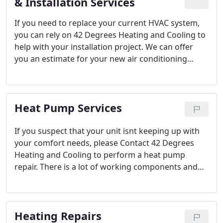
hesitate to contact us today.
& Installation Services
If you need to replace your current HVAC system,
you can rely on 42 Degrees Heating and Cooling to
help with your installation project. We can offer
you an estimate for your new air conditioning
system, which could include a simple AC
replacement or the addition of a ductless HVAC
unit.
Heat Pump Services
If you suspect that your unit isnt keeping up with
your comfort needs, please Contact 42 Degrees
Heating and Cooling to perform a heat pump
repair. There is a lot of working components and
our factory trained HVAC technicians at 42 Degrees
Heating and Cooling can help you get the most out
of your system.
Heating Repairs