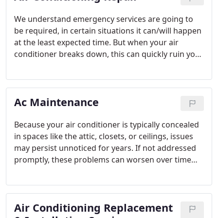
We understand emergency services are going to
be required, in certain situations it can/will happen
at the least expected time. But when your air
conditioner breaks down, this can quickly ruin your
evening and cause discomfort and frustration in
your household. For that reason, we have on-call
technicians & customer service representatives
Ac Maintenance
standing by ready to help you out.
Because your air conditioner is typically concealed
in spaces like the attic, closets, or ceilings, issues
may persist unnoticed for years. If not addressed
promptly, these problems can worsen over time
and lead to more expensive repairs. Scheduling
regular AC maintenance can help you detect and
resolve potential issues before they escalate. If you
Air Conditioning Replacement
require air conditioning repair services, don't