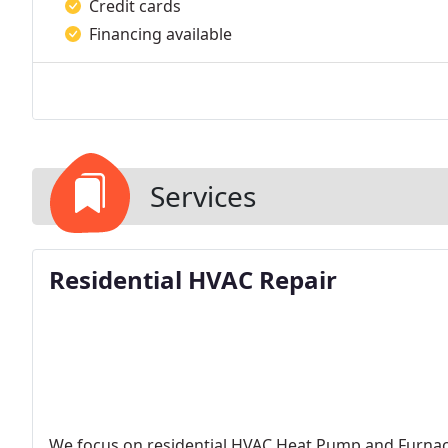
Credit cards
Financing available
Services
Residential HVAC Repair
We focus on residential HVAC Heat Pump and Furnace