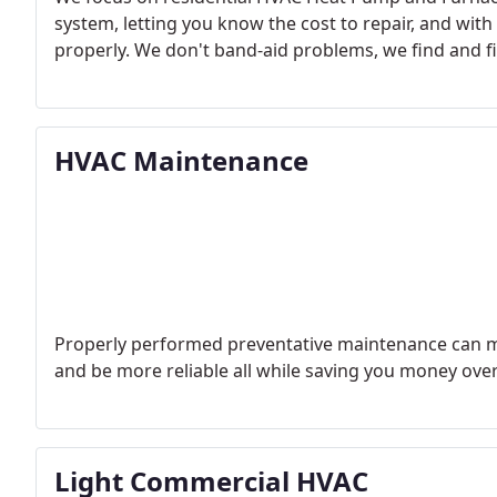
system, letting you know the cost to repair, and wi
properly. We don't band-aid problems, we find and f
HVAC Maintenance
Properly performed preventative maintenance can ma
and be more reliable all while saving you money over
Light Commercial HVAC