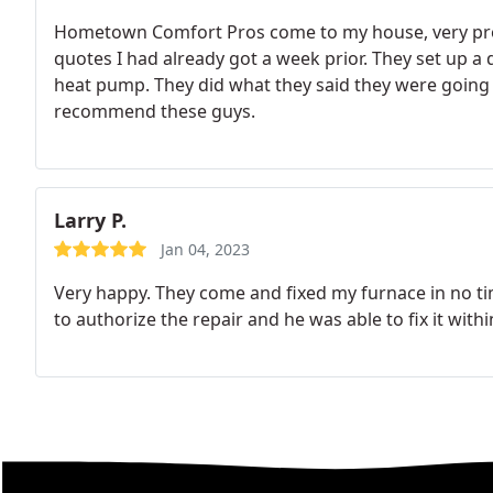
Hometown Comfort Pros come to my house, very prof
quotes I had already got a week prior. They set up a
heat pump. They did what they said they were going to 
recommend these guys.
Larry P.
Jan 04, 2023
Very happy. They come and fixed my furnace in no 
to authorize the repair and he was able to fix it withi