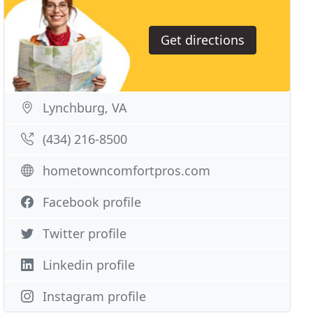
Get directions
Lynchburg, VA
(434) 216-8500
hometowncomfortpros.com
Facebook profile
Twitter profile
Linkedin profile
Instagram profile