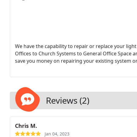
We have the capability to repair or replace your li
Offices to Church Systems to General Office Space 
save you money on repairing your existing system o
Reviews (2)
Chris M.
Jan 04, 2023