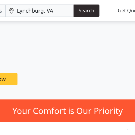
Search
Get Qu
now
Your Comfort is Our Priority