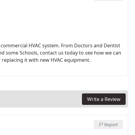
ght commercial HVAC system. From Doctors and Dentist
and some Schools, contact us today to see how we can
r replacing it with new HVAC equipment.
Write a Review
Report