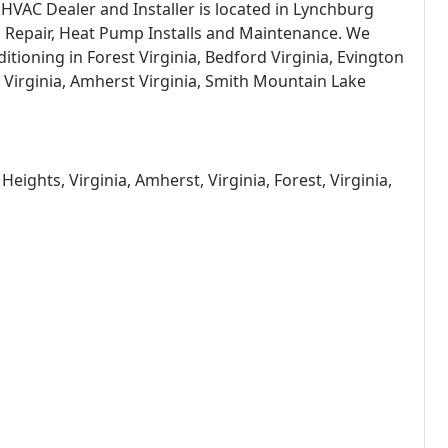
AC Dealer and Installer is located in Lynchburg
p Repair, Heat Pump Installs and Maintenance. We
itioning in Forest Virginia, Bedford Virginia, Evington
 Virginia, Amherst Virginia, Smith Mountain Lake
eights, Virginia, Amherst, Virginia, Forest, Virginia,