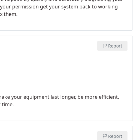
th your permission get your system back to working
ix them.
Report
ke your equipment last longer, be more efficient,
 time.
Report