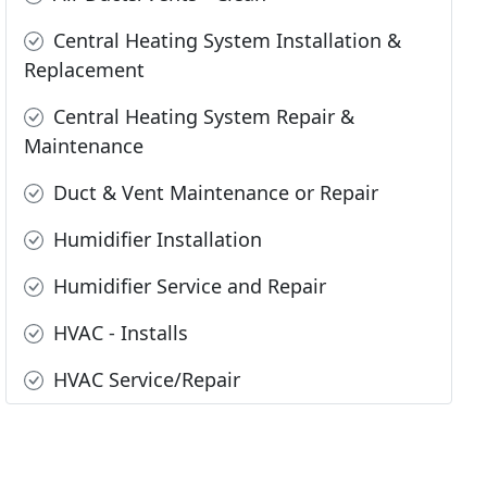
Central Heating System Installation &
Replacement
Central Heating System Repair &
Maintenance
Duct & Vent Maintenance or Repair
Humidifier Installation
Humidifier Service and Repair
HVAC - Installs
HVAC Service/Repair