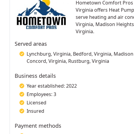
Hometown Comfort Pros HV
Virginia offers Heat Pum
serve heating and air cond
Virginia, Madison Heights
Virginia.
Served areas
Lynchburg, Virginia, Bedford, Virginia, Madison H
Concord, Virginia, Rustburg, Virginia
Business details
Year established: 2022
Employees: 3
Licensed
Insured
Payment methods