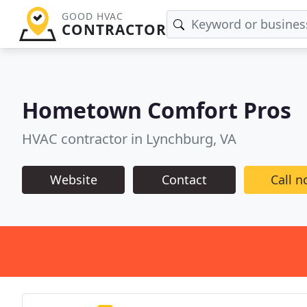
GOOD HVAC
CONTRACTOR
Hometown Comfort Pros
HVAC contractor in Lynchburg, VA
Website
Contact
Call 