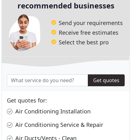
recommended businesses
Send your requirements
Receive free estimates
Select the best pro
Get quotes
Get quotes for:
Air Conditioning Installation
Air Conditioning Service & Repair
Air Ducts/Vents - Clean