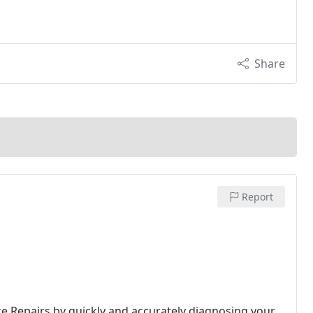
Share
Report
 Repairs by quickly and accurately diagnosing your