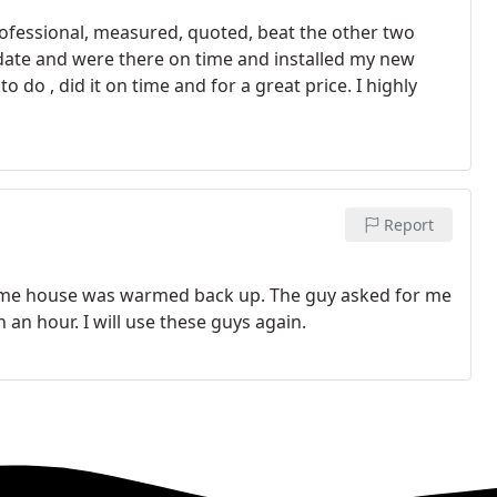
essional, measured, quoted, beat the other two
 date and were there on time and installed my new
do , did it on time and for a great price. I highly
Report
time house was warmed back up. The guy asked for me
n an hour. I will use these guys again.