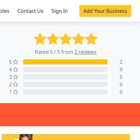
otes
Contact Us
Sign In
Add Your Business
Rated 5 / 5 from
2 reviews
5
2
4
0
3
0
2
0
1
0