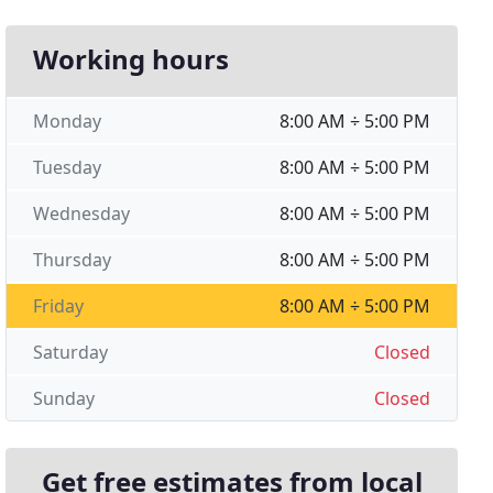
Working hours
Monday
8:00 AM ÷ 5:00 PM
Tuesday
8:00 AM ÷ 5:00 PM
Wednesday
8:00 AM ÷ 5:00 PM
Thursday
8:00 AM ÷ 5:00 PM
Friday
8:00 AM ÷ 5:00 PM
Saturday
Closed
Sunday
Closed
Get free estimates from local