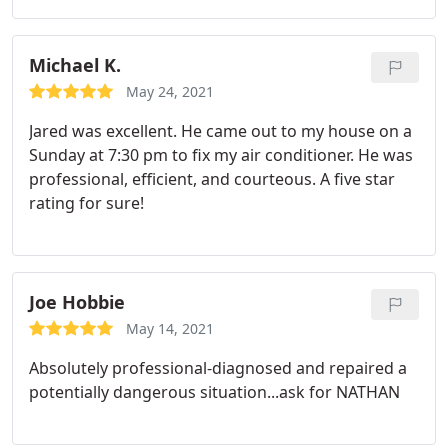
Michael K.
May 24, 2021
Jared was excellent. He came out to my house on a
Sunday at 7:30 pm to fix my air conditioner. He was
professional, efficient, and courteous. A five star
rating for sure!
Joe Hobbie
May 14, 2021
Absolutely professional-diagnosed and repaired a
potentially dangerous situation...ask for NATHAN