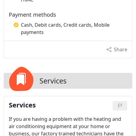
Payment methods
Cash, Debit cards, Credit cards, Mobile
payments
Share
Services
Services
If you are having a problem with the heating and
air conditioning equipment at your home or
business, our factory trained technicians have the