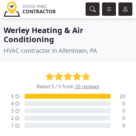
GOOD HVAC
CONTRACTOR
Werley Heating & Air
Conditioning
HVAC contractor in Allentown, PA
Rated 5 / 5 from
20 reviews
5
20
4
0
3
0
2
0
1
0