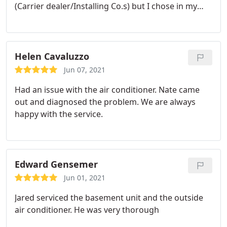
(Carrier dealer/Installing Co.s) but I chose in my
opinion the best, also Miguel was on time very
professional even though I was around him asking
various questions about the P/M services he was
performing, I could understand his answers. Times
Helen Cavaluzzo
and technology has changed since Ive left the field,
Jun 07, 2021
but Werley HVAC hasnt changed it will always be
Had an issue with the air conditioner. Nate came
the quality company that I choose to take care of
out and diagnosed the problem. We are always
my investment.
happy with the service.
Edward Gensemer
Jun 01, 2021
Jared serviced the basement unit and the outside
air conditioner. He was very thorough