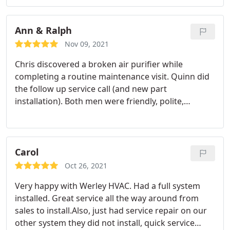
was working properly before leaving. All of the
service we have gotten from Werley, both this time
in the past has been very good.
Ann & Ralph
Nov 09, 2021
Chris discovered a broken air purifier while
completing a routine maintenance visit. Quinn did
the follow up service call (and new part
installation). Both men were friendly, polite,
professional and comprehensive. Thanks for a job
well done!
Carol
Oct 26, 2021
Very happy with Werley HVAC. Had a full system
installed. Great service all the way around from
sales to install.Also, just had service repair on our
other system they did not install, quick service