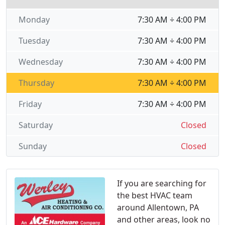
Monday
7:30 AM ÷ 4:00 PM
Tuesday
7:30 AM ÷ 4:00 PM
Wednesday
7:30 AM ÷ 4:00 PM
Thursday
7:30 AM ÷ 4:00 PM
Friday
7:30 AM ÷ 4:00 PM
Saturday
Closed
Sunday
Closed
If you are searching for
the best HVAC team
around Allentown, PA
and other areas, look no