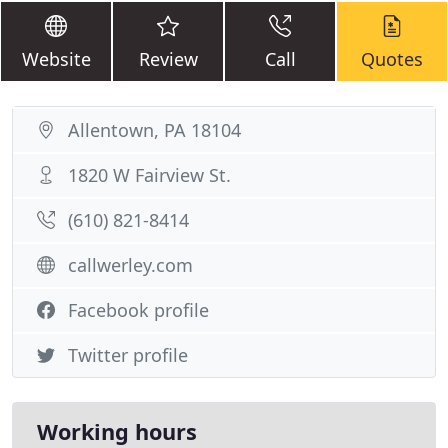
Website
Review
Call
Quotes
Allentown, PA 18104
1820 W Fairview St.
(610) 821-8414
callwerley.com
Facebook profile
Twitter profile
Working hours