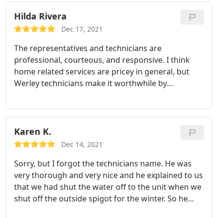
replacement parts and ordered them to be
shipped under factory warranty. He also diagnosed
Hilda Rivera
some noise issues on our inside units and is
Dec 17, 2021
working to get parts for that repair.
The representatives and technicians are
professional, courteous, and responsive. I think
home related services are pricey in general, but
Werley technicians make it worthwhile by
providing Quality service and leaving the area
clean.
Karen K.
Dec 14, 2021
Sorry, but I forgot the technicians name. He was
very thorough and very nice and he explained to us
that we had shut the water off to the unit when we
shut off the outside spigot for the winter. So he
turned it back on and made sure that everything