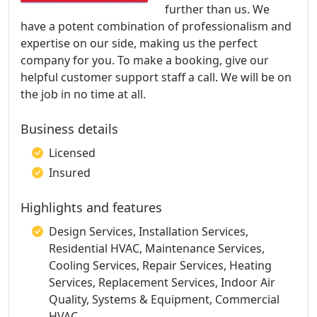
further than us. We
have a potent combination of professionalism and
expertise on our side, making us the perfect
company for you. To make a booking, give our
helpful customer support staff a call. We will be on
the job in no time at all.
Business details
Licensed
Insured
Highlights and features
Design Services, Installation Services,
Residential HVAC, Maintenance Services,
Cooling Services, Repair Services, Heating
Services, Replacement Services, Indoor Air
Quality, Systems & Equipment, Commercial
HVAC