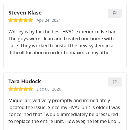
Steven Klase
Apr 24, 2021
Werley is by far the best HVAC experience Ive had.
The guys were clean and treated our home with
care. They worked to install the new system in a
difficult location in order to maximize my attic
storage. Theyve been very helpful with questions
and I couldnt be happier with the service. Id give
more stars if possible.
Tara Hudock
Dec 08, 2020
Miguel arrived very promptly and immediately
located the issue. Since my HVAC unit is older I was
concerned that I would immediately be pressured
to replace the entire unit. However, he let me know
what he needed to do to fix the current issue and