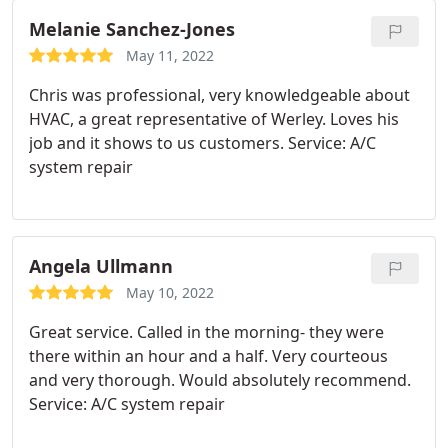
Melanie Sanchez-Jones
May 11, 2022
Chris was professional, very knowledgeable about
HVAC, a great representative of Werley. Loves his
job and it shows to us customers. Service: A/C
system repair
Angela Ullmann
May 10, 2022
Great service. Called in the morning- they were
there within an hour and a half. Very courteous
and very thorough. Would absolutely recommend.
Service: A/C system repair