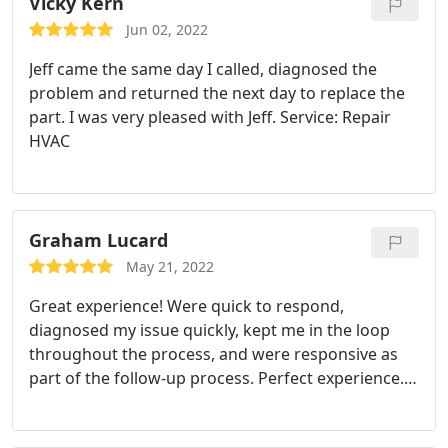
Vicky Kern
Jun 02, 2022
Jeff came the same day I called, diagnosed the
problem and returned the next day to replace the
part. I was very pleased with Jeff. Service: Repair
HVAC
Graham Lucard
May 21, 2022
Great experience! Were quick to respond,
diagnosed my issue quickly, kept me in the loop
throughout the process, and were responsive as
part of the follow-up process. Perfect experience.
Service: A/C system maintenance