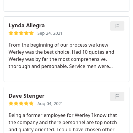
Would recommend
Lynda Allegra
Sep 24, 2021
From the beginning of our process we knew
Werley was the best choice. Had 10 quotes and
Werley was by far the most comprehensive,
thorough and personable. Service men were
friendly, polite and knowledgeable. Cleanup was
perfect, explanation of usage was patient and easy
to understand. The final note was when the
Township inspector asked who installed the system
Dave Stenger
and we told him he said, "If it was Werley I know
Aug 04, 2021
they did a good job."
Being a former employee for Werley I know that
the company and there personnel are top notch
and quality oriented. I could have chosen other