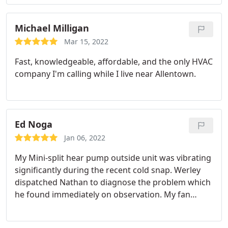
Michael Milligan
Mar 15, 2022
Fast, knowledgeable, affordable, and the only HVAC
company I'm calling while I live near Allentown.
Ed Noga
Jan 06, 2022
My Mini-split hear pump outside unit was vibrating
significantly during the recent cold snap. Werley
dispatched Nathan to diagnose the problem which
he found immediately on observation. My fan
blade was damaged causing the unstable
condition. He immediately called to find the