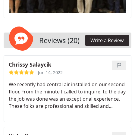
Reviews (20)
Write a Review
Chrissy Salaycik
Jun 14, 2022
We recently had central air installed on our second
floor. From the minute I called to inquire, to the day
the job was done was an exceptional experience.
These folks are professional and skilled and
communicate the process in full. They were in and
out in 3 days! I would highly recommend this
company.