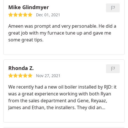
Mike Glindmyer
Dec 01, 2021
Ameen was prompt and very personable. He did a
great job with my furnace tune up and gave me
some great tips.
Rhonda Z.
Nov 27, 2021
We recently had a new oil boiler installed by RJD: it
was a great experience working with both Ryan
from the sales department and Gene, Reyaaz,
James and Ethan, the installers. They did an
tremendous job. The installation looks awsome
and they left our home spotless when the work
was done. They went the extra mile to make sure