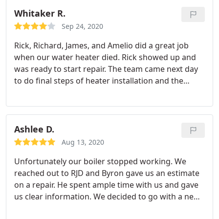
we were happy with their work; very refreshing to
Whitaker R.
get such great service these days. i would highly
Sep 24, 2020
recommend RJD - Rhonda Z
Rick, Richard, James, and Amelio did a great job
when our water heater died. Rick showed up and
was ready to start repair. The team came next day
to do final steps of heater installation and the
finished job is very organized and clean. I was
impressed with their service and responsiveness.
Thanks very much!
Ashlee D.
Aug 13, 2020
Unfortunately our boiler stopped working. We
reached out to RJD and Byron gave us an estimate
on a repair. He spent ample time with us and gave
us clear information. We decided to go with a new
boiler so we then met with David in sales. He again