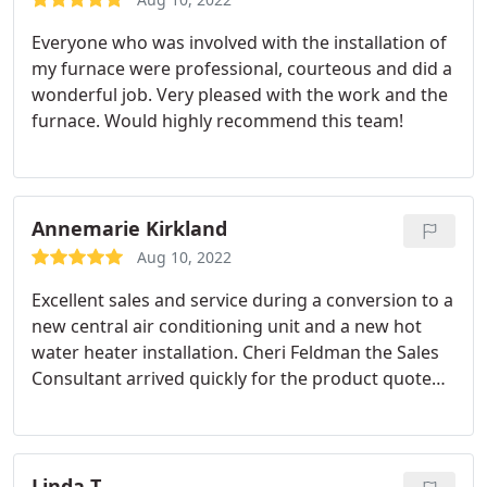
Everyone who was involved with the installation of
my furnace were professional, courteous and did a
wonderful job. Very pleased with the work and the
furnace. Would highly recommend this team!
Annemarie Kirkland
Aug 10, 2022
Excellent sales and service during a conversion to a
new central air conditioning unit and a new hot
water heater installation.
Cheri Feldman the Sales
Consultant arrived quickly for the product quote
and stayed after hours for measurements and to
inform me of all my options. She was
knowledgeable, concise and made me feel
confident in my product decision.
She helped me
Linda T.