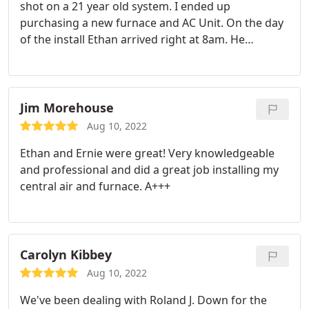
shot on a 21 year old system. I ended up
purchasing a new furnace and AC Unit. On the day
of the install Ethan arrived right at 8am. He
introduced himself, explained the process, and
asked if i had any questions. Rex showed up a few
minutes later and jumped right in. Ethan and Rex
were polite, clean, and got the job done right. I am
Jim Morehouse
an attention to detail person so i took notice of the
Aug 10, 2022
wiring and water line tucked away nicely. I would
Ethan and Ernie were great! Very knowledgeable
welcome these guys anytime!
and professional and did a great job installing my
central air and furnace. A+++
Carolyn Kibbey
Aug 10, 2022
We've been dealing with Roland J. Down for the