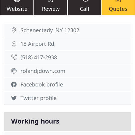
Website
Review
Call
Quotes
Schenectady, NY 12302
13 Airport Rd,
(518) 417-2938
rolandjdown.com
Facebook profile
Twitter profile
Working hours