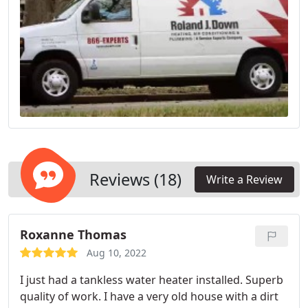
Reviews (18)
Write a Review
Roxanne Thomas
Aug 10, 2022
I just had a tankless water heater installed. Superb
quality of work. I have a very old house with a dirt