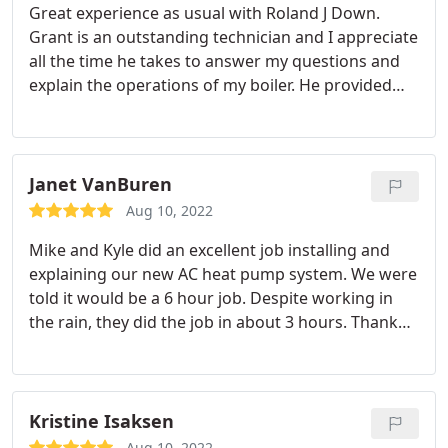
Great experience as usual with Roland J Down.
😊 Thank you Grant and Elisabeth for a
Grant is an outstanding technician and I appreciate
trustworthy feel to our experience on this day!
all the time he takes to answer my questions and
explain the operations of my boiler. He provided
great service and I will ask for him to return to my
home in the future.
Janet VanBuren
Aug 10, 2022
Mike and Kyle did an excellent job installing and
explaining our new AC heat pump system. We were
told it would be a 6 hour job. Despite working in
the rain, they did the job in about 3 hours. Thank
you so much.
Kristine Isaksen
Aug 10, 2022