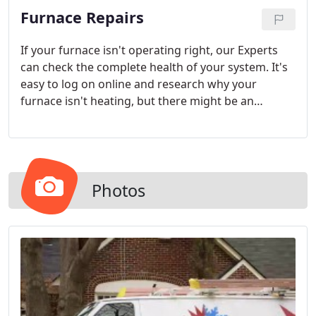
Furnace Repairs
If your furnace isn't operating right, our Experts
can check the complete health of your system. It's
easy to log on online and research why your
furnace isn't heating, but there might be an
additional reason that needs a skilled opinion.
Photos