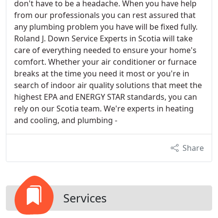
don't have to be a headache. When you have help
from our professionals you can rest assured that
any plumbing problem you have will be fixed fully.
Roland J. Down Service Experts in Scotia will take
care of everything needed to ensure your home's
comfort. Whether your air conditioner or furnace
breaks at the time you need it most or you're in
search of indoor air quality solutions that meet the
highest EPA and ENERGY STAR standards, you can
rely on our Scotia team. We're experts in heating
and cooling, and plumbing -
Share
Services