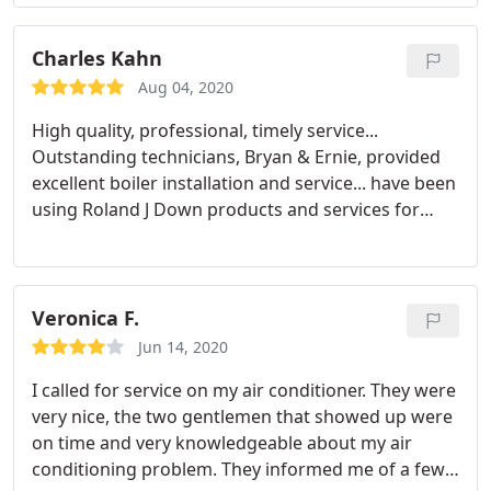
spent a lot of time with us and laid all of our
options out clearly. He knew we were a family of 4
with no hot water so he was able to set us up with
Charles Kahn
an installation date of the very next day.
We then
Aug 04, 2020
worked with Justin and Ben for installation. They
High quality, professional, timely service...
were very professional, maintained social
Outstanding technicians, Bryan & Ernie, provided
distancing and wore masks any time they were
excellent boiler installation and service... have been
near us. They kept the work area clean and worked
using Roland J Down products and services for
quickly. We are very happy with our new unit!
over 25 years.
Everyone we've had the pleasure of working with
at RJD has always been pleasant and professional.
Highly recommended!
Veronica F.
Jun 14, 2020
I called for service on my air conditioner. They were
very nice, the two gentlemen that showed up were
on time and very knowledgeable about my air
conditioning problem. They informed me of a few