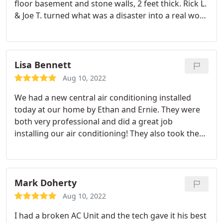
floor basement and stone walls, 2 feet thick. Rick L.
& Joe T. turned what was a disaster into a real work
of art. Excellent explanation and and workmanship
that can't be beat. Rick L. & Joe T. are the very best!
Can't say enough about the fantastic job they did.
Roland J. Down should be very proud of these
Lisa Bennett
employees
Aug 10, 2022
We had a new central air conditioning installed
today at our home by Ethan and Ernie. They were
both very professional and did a great job
installing our air conditioning! They also took the
time when they were finished to show us
everything they installed and explained the
different components of the air conditioning
system. I would highly recommend Ethan and Ernie
Mark Doherty
based on the excellent quality of their work, their
Aug 10, 2022
professionalism, and customer service !
I had a broken AC Unit and the tech gave it his best