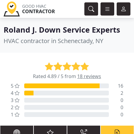
GOOD HVAC
CONTRACTOR
Roland J. Down Service Experts
HVAC contractor in Schenectady, NY
Rated 4.89 / 5 from
18 reviews
5
16
4
2
3
0
2
0
1
0