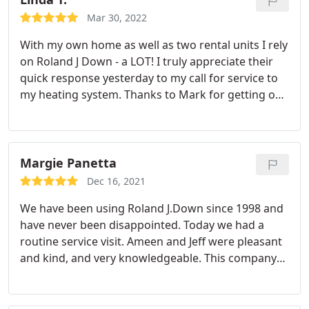
with a installation appointment on the day I chose.
Mar 30, 2022
Installation day invoked James, Chris, Ethan and
With my own home as well as two rental units I rely
Nick. They arrived on time and they were all
on Roland J Down - a LOT! I truly appreciate their
courteous, efficient, skilled and extremely neat.
quick response yesterday to my call for service to
They removed all the old materials and helped me
my heating system. Thanks to Mark for getting our
understand how to use all the new products. They
heat up and runnng.
personally walked me through everything they did
before and after and gave me contact information
for future appointments.
I was extremely pleased
Margie Panetta
with my entire experience from Roland J. Downs.
Of note, this all started with a Roland J Down
Dec 16, 2021
technician, John, installing a new Ecobee smart
We have been using Roland J.Down since 1998 and
thermostat. He determined my current air
have never been disappointed. Today we had a
conditioner and hot water heater were in need of
routine service visit. Ameen and Jeff were pleasant
an upgrade and got the ball rolling. I really
and kind, and very knowledgeable. This company
appreciated his service experience.
does it right! We highly recommend R.J. Down!
Margie and Peter Panetta