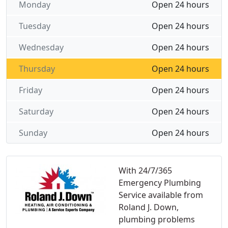
Monday
Open 24 hours
Tuesday
Open 24 hours
Wednesday
Open 24 hours
Thursday
Open 24 hours
Friday
Open 24 hours
Saturday
Open 24 hours
Sunday
Open 24 hours
With 24/7/365
Emergency Plumbing
Service available from
Roland J. Down,
plumbing problems