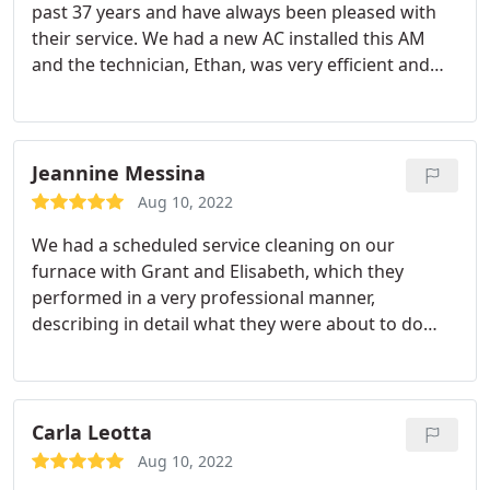
past 37 years and have always been pleased with
their service. We had a new AC installed this AM
and the technician, Ethan, was very efficient and
respectful. We also, had a new humidifier put on
our furnace at another time this year and that was
installed in a professional manner, too. I have
always recommended Roland J.Down to
Jeannine Messina
friends/family.
Aug 10, 2022
We had a scheduled service cleaning on our
furnace with Grant and Elisabeth, which they
performed in a very professional manner,
describing in detail what they were about to do
and why. They were both very polite and
informative, and successfully completed the task at
hand. Grant seemed very educated in his field and
answered all questions with an easy to understand
Carla Leotta
explanation.
As a customer, I appreciate good and
Aug 10, 2022
honest service, and that is exactly what we received