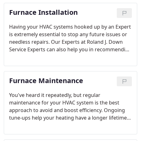
Furnace Installation
Having your HVAC systems hooked up by an Expert
is extremely essential to stop any future issues or
needless repairs. Our Experts at Roland J. Down
Service Experts can also help you in recommending
which furnace is a good match for your home.
Getting the size correct is critical, as one that's too
big or little can have an effect on your heating
Furnace Maintenance
costs and ongoing efficiency.
You've heard it repeatedly, but regular
maintenance for your HVAC system is the best
approach to avoid and boost efficiency. Ongoing
tune-ups help your heating have a longer lifetime,
perform properly and offer the highest efficiency
achievable.